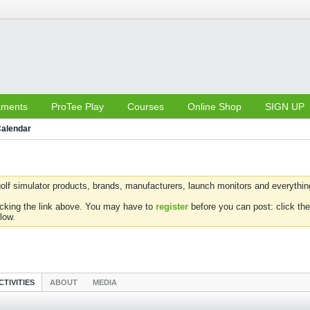
aments
ProTee Play
Courses
Online Shop
SIGN UP
alendar
olf simulator products, brands, manufacturers, launch monitors and everything 
icking the link above. You may have to
register
before you can post: click the
low.
CTIVITIES
ABOUT
MEDIA