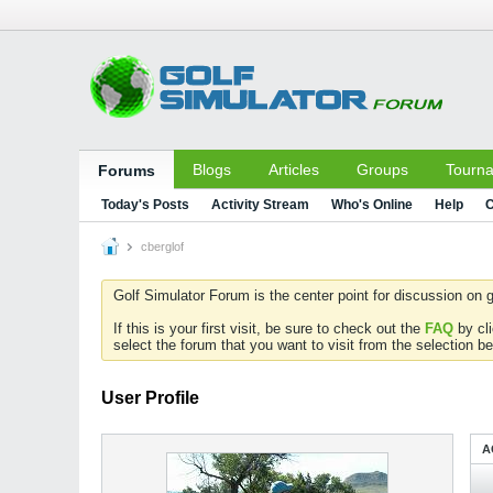
Blogs
Articles
Groups
Tourn
Forums
Today's Posts
Activity Stream
Who's Online
Help
C
cberglof
Golf Simulator Forum is the center point for discussion on g
If this is your first visit, be sure to check out the
FAQ
by cl
select the forum that you want to visit from the selection be
User Profile
A