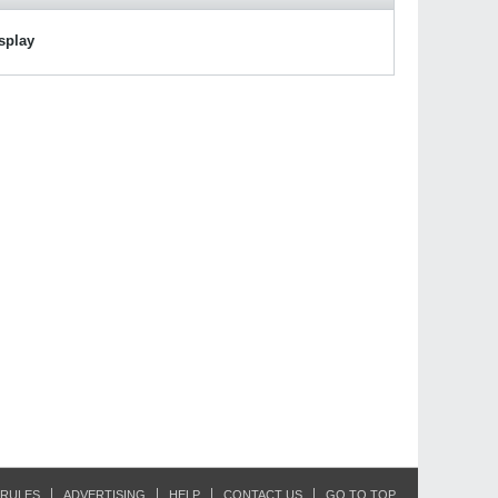
isplay
RULES
ADVERTISING
HELP
CONTACT US
GO TO TOP