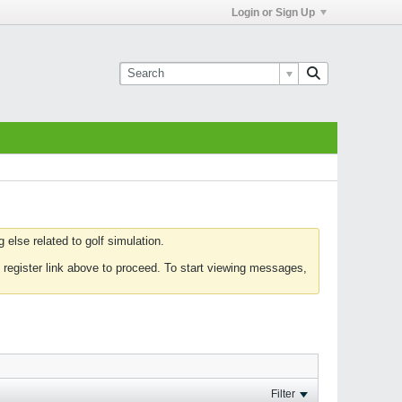
Login or Sign Up
else related to golf simulation.
 register link above to proceed. To start viewing messages,
Filter