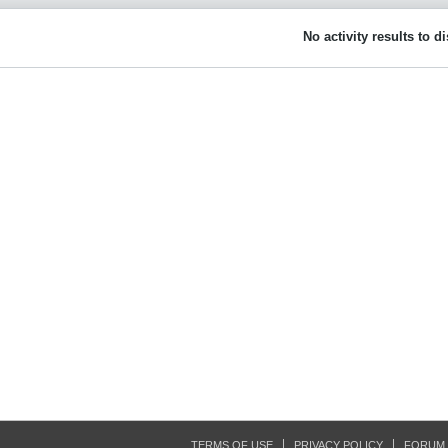
No activity results to d
TERMS OF USE
PRIVACY POLICY
FORUM 