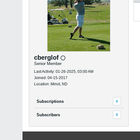
cberglof
Senior Member
Last Activity: 01-26-2025, 03:00 AM
Joined: 04-15-2017
Location: Minot, ND
Subscriptions
0
Subscribers
0