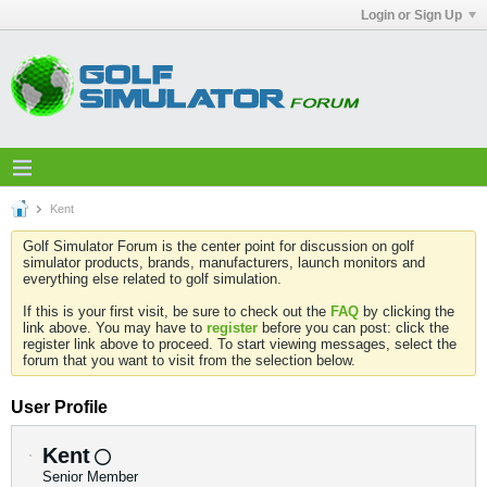
Login or Sign Up
Kent
Golf Simulator Forum is the center point for discussion on golf
simulator products, brands, manufacturers, launch monitors and
everything else related to golf simulation.
If this is your first visit, be sure to check out the
FAQ
by clicking the
link above. You may have to
register
before you can post: click the
register link above to proceed. To start viewing messages, select the
forum that you want to visit from the selection below.
User Profile
Kent
Senior Member