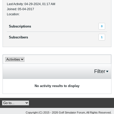
Last Activity: 04-29-2024, 01:17 AM
Joined: 05-04-2017
Location:
Subscriptions
0
Subscribers
1
Filter
No activity results to display
Copyright (C) 2015 - 2026 Golf Simulator Forum, All Rights Reserved.