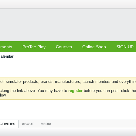
aments
ProTee Play
Courses
Online Shop
SIGN UP
alendar
olf simulator products, brands, manufacturers, launch monitors and everything 
icking the link above. You may have to
register
before you can post: click the
low.
CTIVITIES
ABOUT
MEDIA