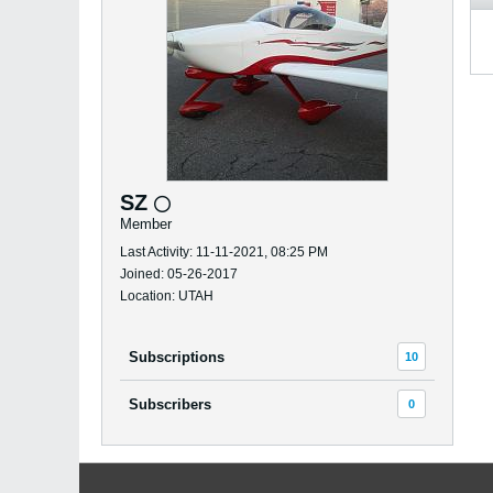
SZ
Member
Last Activity: 11-11-2021, 08:25 PM
Joined: 05-26-2017
Location: UTAH
Subscriptions
10
Subscribers
0