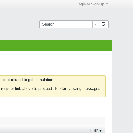
Login or Sign Up
else related to golf simulation.
 register link above to proceed. To start viewing messages,
Filter