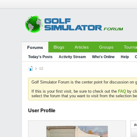
Blogs
Articles
Groups
Tourn
Forums
Today's Posts
Activity Stream
Who's Online
Help
C
SZ
Golf Simulator Forum is the center point for discussion on g
If this is your first visit, be sure to check out the
FAQ
by cl
select the forum that you want to visit from the selection be
User Profile
A