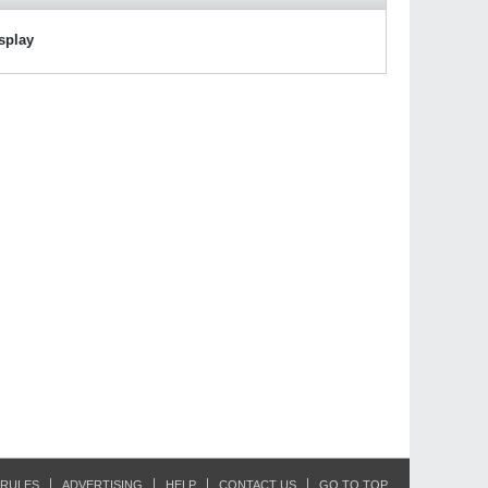
isplay
RULES
ADVERTISING
HELP
CONTACT US
GO TO TOP