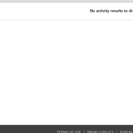
No activity results to d
TERMS OF USE
PRIVACY POLICY
FORUM 