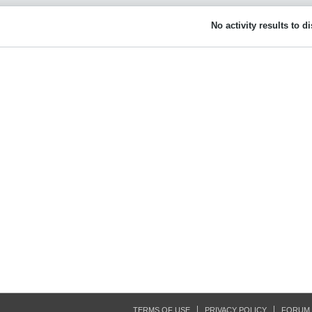
No activity results to d
TERMS OF USE
PRIVACY POLICY
FORUM 