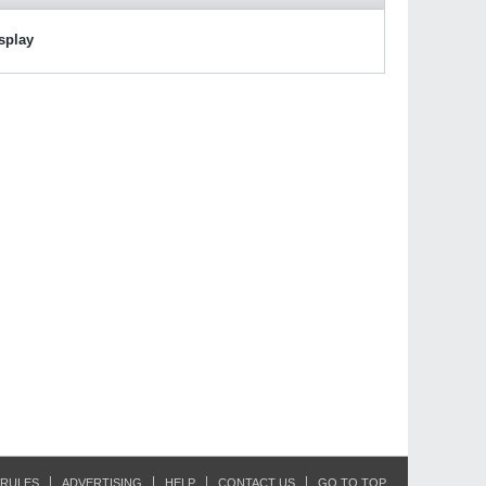
isplay
RULES
ADVERTISING
HELP
CONTACT US
GO TO TOP