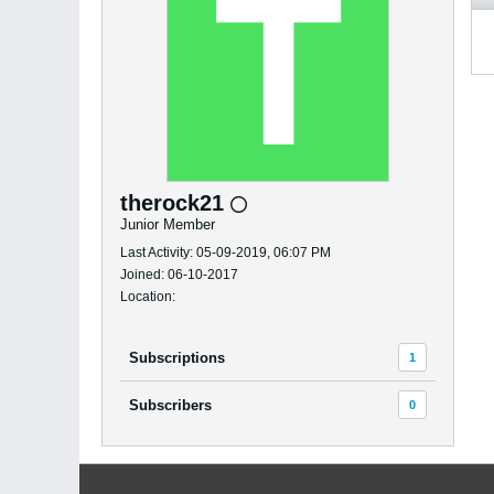
therock21
Junior Member
Last Activity: 05-09-2019, 06:07 PM
Joined: 06-10-2017
Location:
Subscriptions
1
Subscribers
0