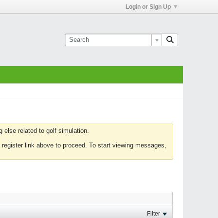
Login or Sign Up
else related to golf simulation.
 register link above to proceed. To start viewing messages,
Filter