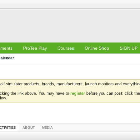
aments
ProTee Play
Courses
Online Shop
SIGN UP
alendar
olf simulator products, brands, manufacturers, launch monitors and everything 
icking the link above. You may have to
register
before you can post: click the
low.
CTIVITIES
ABOUT
MEDIA