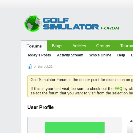
Blogs
Articles
Groups
Tourn
Forums
Today's Posts
Activity Stream
Who's Online
Help
C
therock21
Golf Simulator Forum is the center point for discussion on g
If this is your first visit, be sure to check out the
FAQ
by cl
select the forum that you want to visit from the selection be
User Profile
A