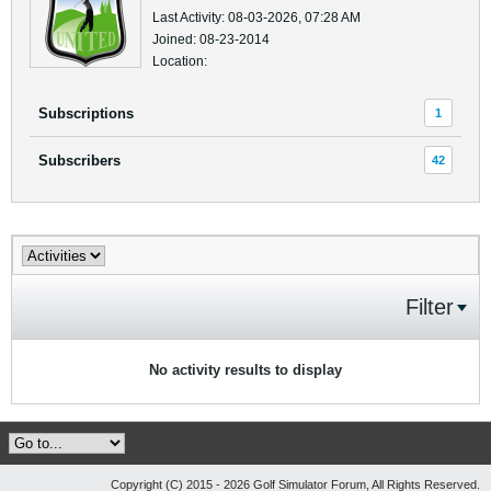
Last Activity: 08-03-2026, 07:28 AM
Joined: 08-23-2014
Location:
Subscriptions
1
Subscribers
42
Filter
No activity results to display
Copyright (C) 2015 - 2026 Golf Simulator Forum, All Rights Reserved.