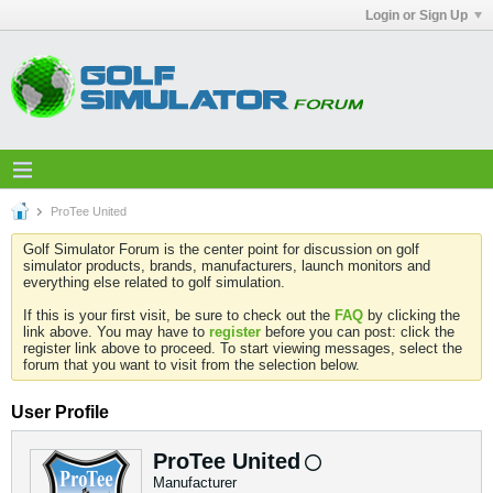
Login or Sign Up
ProTee United
Golf Simulator Forum is the center point for discussion on golf
simulator products, brands, manufacturers, launch monitors and
everything else related to golf simulation.
If this is your first visit, be sure to check out the
FAQ
by clicking the
link above. You may have to
register
before you can post: click the
register link above to proceed. To start viewing messages, select the
forum that you want to visit from the selection below.
User Profile
ProTee United
Manufacturer