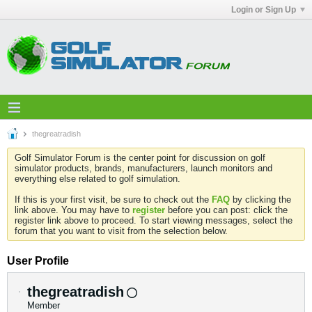
Login or Sign Up
thegreatradish
Golf Simulator Forum is the center point for discussion on golf
simulator products, brands, manufacturers, launch monitors and
everything else related to golf simulation.
If this is your first visit, be sure to check out the
FAQ
by clicking the
link above. You may have to
register
before you can post: click the
register link above to proceed. To start viewing messages, select the
forum that you want to visit from the selection below.
User Profile
thegreatradish
Member