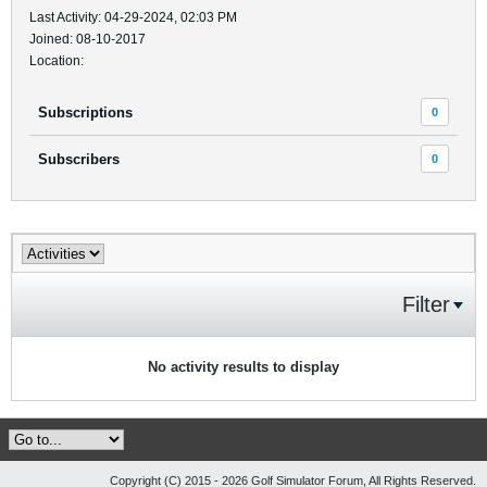
Last Activity: 04-29-2024, 02:03 PM
Joined: 08-10-2017
Location:
Subscriptions
0
Subscribers
0
Filter
No activity results to display
Copyright (C) 2015 - 2026 Golf Simulator Forum, All Rights Reserved.