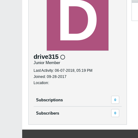
drive315
Junior Member
Last Activity: 06-07-2018, 05:19 PM
Joined: 09-28-2017
Location:
Subscriptions
0
Subscribers
0