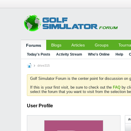
Blogs
Articles
Groups
Tourn
Forums
Today's Posts
Activity Stream
Who's Online
Help
C
drive315
Golf Simulator Forum is the center point for discussion on g
If this is your first visit, be sure to check out the
FAQ
by cl
select the forum that you want to visit from the selection be
User Profile
A