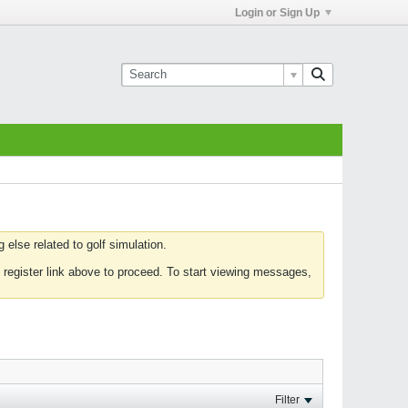
Login or Sign Up
else related to golf simulation.
 register link above to proceed. To start viewing messages,
Filter