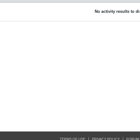
No activity results to d
TERMS OF USE
PRIVACY POLICY
FORUM 