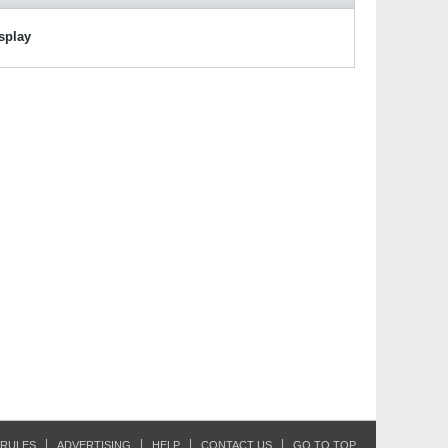
isplay
RULES
ADVERTISING
HELP
CONTACT US
GO TO TOP