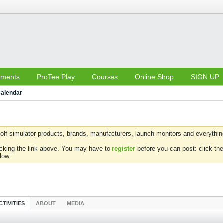
aments
ProTee Play
Courses
Online Shop
SIGN UP
alendar
olf simulator products, brands, manufacturers, launch monitors and everything 
icking the link above. You may have to
register
before you can post: click the
low.
CTIVITIES
ABOUT
MEDIA