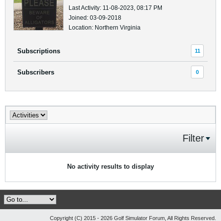
Last Activity: 11-08-2023, 08:17 PM
Joined: 03-09-2018
Location: Northern Virginia
Subscriptions
11
Subscribers
0
Filter
No activity results to display
Copyright (C) 2015 - 2026 Golf Simulator Forum, All Rights Reserved.