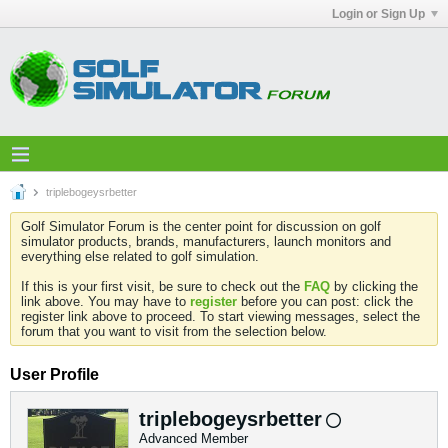
Login or Sign Up
triplebogeysrbetter
Golf Simulator Forum is the center point for discussion on golf
simulator products, brands, manufacturers, launch monitors and
everything else related to golf simulation.
If this is your first visit, be sure to check out the
FAQ
by clicking the
link above. You may have to
register
before you can post: click the
register link above to proceed. To start viewing messages, select the
forum that you want to visit from the selection below.
User Profile
triplebogeysrbetter
Advanced Member