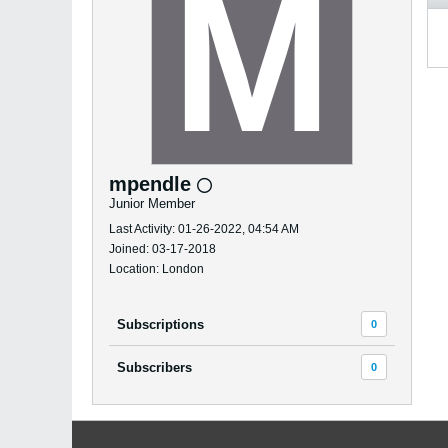
mpendle
Junior Member
Last Activity: 01-26-2022, 04:54 AM
Joined: 03-17-2018
Location: London
Subscriptions
0
Subscribers
0