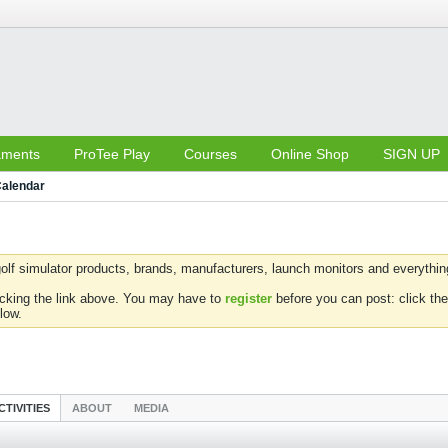
aments
ProTee Play
Courses
Online Shop
SIGN UP
alendar
olf simulator products, brands, manufacturers, launch monitors and everything 
icking the link above. You may have to
register
before you can post: click the
low.
CTIVITIES
ABOUT
MEDIA