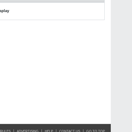
isplay
RULES
ADVERTISING
HELP
CONTACT US
GO TO TOP