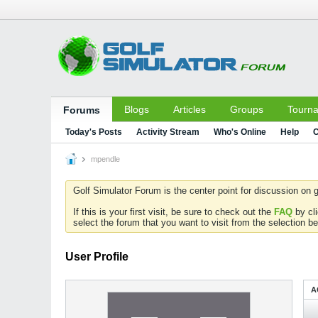
Blogs
Articles
Groups
Tourn
Forums
Today's Posts
Activity Stream
Who's Online
Help
C
mpendle
Golf Simulator Forum is the center point for discussion on g
If this is your first visit, be sure to check out the
FAQ
by cl
select the forum that you want to visit from the selection be
User Profile
A