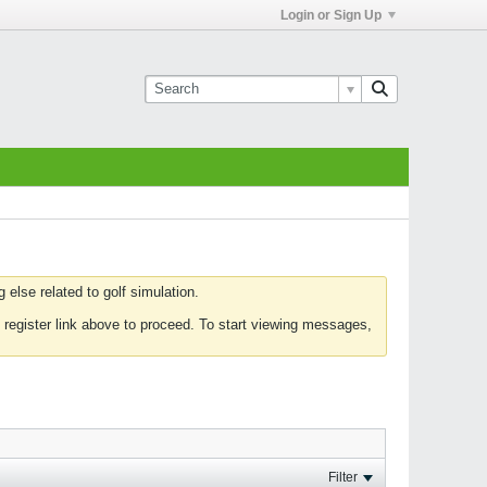
Login or Sign Up
else related to golf simulation.
 register link above to proceed. To start viewing messages,
Filter