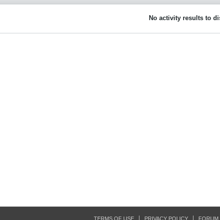
No activity results to d
TERMS OF USE
PRIVACY POLICY
FORUM 