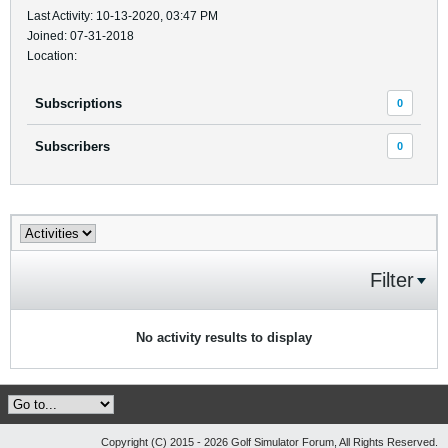
Last Activity: 10-13-2020, 03:47 PM
Joined: 07-31-2018
Location:
Subscriptions
0
Subscribers
0
Filter
No activity results to display
Copyright (C) 2015 - 2026 Golf Simulator Forum, All Rights Reserved.