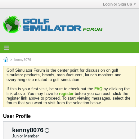
Login or Sign Up
kenny8076
Golf Simulator Forum is the center point for discussion on golf
simulator products, brands, manufacturers, launch monitors and
everything else related to golf simulation.
If this is your first visit, be sure to check out the
FAQ
by clicking the
link above. You may have to
register
before you can post: click the
register link above to proceed. To start viewing messages, select the
forum that you want to visit from the selection below.
User Profile
kenny8076
Junior Member