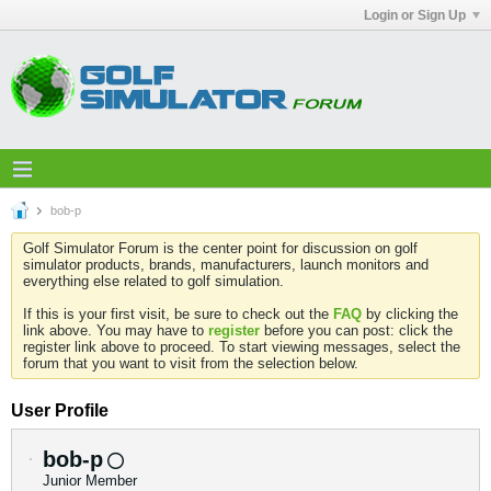
Login or Sign Up
bob-p
Golf Simulator Forum is the center point for discussion on golf
simulator products, brands, manufacturers, launch monitors and
everything else related to golf simulation.
If this is your first visit, be sure to check out the
FAQ
by clicking the
link above. You may have to
register
before you can post: click the
register link above to proceed. To start viewing messages, select the
forum that you want to visit from the selection below.
User Profile
bob-p
Junior Member