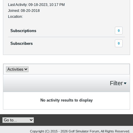
Last Activity: 09-18-2023, 10:17 PM
Joined: 08-20-2018
Location:
Subscriptions
0
Subscribers
0
Filter
No activity results to display
Copyright (C) 2015 - 2026 Golf Simulator Forum, All Rights Reserved.