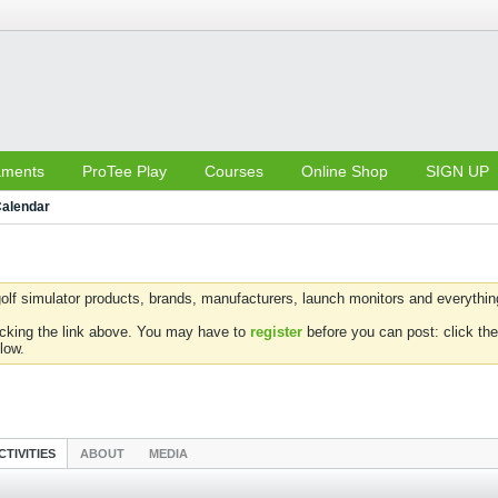
aments
ProTee Play
Courses
Online Shop
SIGN UP
alendar
olf simulator products, brands, manufacturers, launch monitors and everything 
icking the link above. You may have to
register
before you can post: click the
low.
CTIVITIES
ABOUT
MEDIA