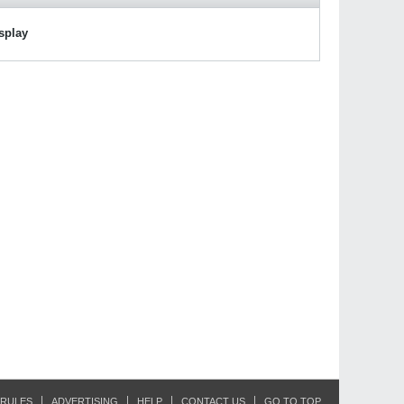
isplay
RULES
ADVERTISING
HELP
CONTACT US
GO TO TOP