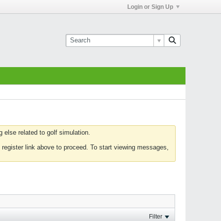
Login or Sign Up
else related to golf simulation.
 register link above to proceed. To start viewing messages,
Filter