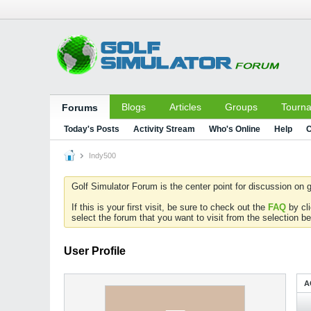
Blogs
Articles
Groups
Tourn
Forums
Today's Posts
Activity Stream
Who's Online
Help
C
Indy500
Golf Simulator Forum is the center point for discussion on g
If this is your first visit, be sure to check out the
FAQ
by cl
select the forum that you want to visit from the selection be
User Profile
A