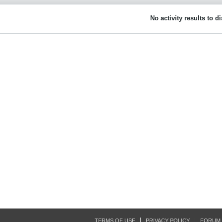
No activity results to d
TERMS OF USE
PRIVACY POLICY
FORUM 