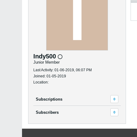
Indy500
Junior Member
Last Activity: 01-06-2019, 06:07 PM
Joined: 01-05-2019
Location:
Subscriptions
0
Subscribers
0