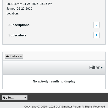
Last Activity: 11-25-2025, 05:15 PM
Joined: 02-22-2019
Location:
Subscriptions
0
Subscribers
1
Filter
No activity results to display
Copyright (C) 2015 - 2026 Golf Simulator Forum, All Rights Reserved.