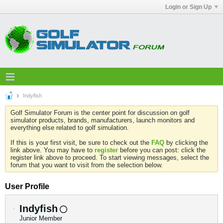
Login or Sign Up
Indyfish
Golf Simulator Forum is the center point for discussion on golf
simulator products, brands, manufacturers, launch monitors and
everything else related to golf simulation.
If this is your first visit, be sure to check out the
FAQ
by clicking the
link above. You may have to
register
before you can post: click the
register link above to proceed. To start viewing messages, select the
forum that you want to visit from the selection below.
User Profile
Indyfish
Junior Member