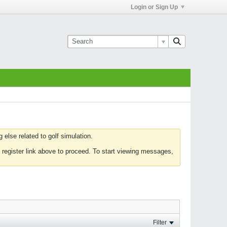
Login or Sign Up
else related to golf simulation.
 register link above to proceed. To start viewing messages,
Filter