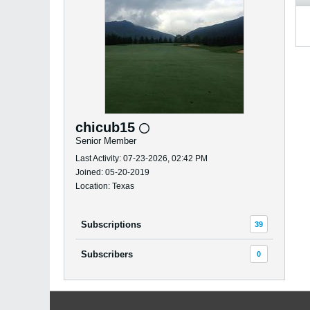
chicub15
Senior Member
Last Activity: 07-23-2026, 02:42 PM
Joined: 05-20-2019
Location: Texas
Subscriptions
39
Subscribers
0