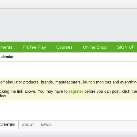
aments
ProTee Play
Courses
Online Shop
SIGN UP
alendar
olf simulator products, brands, manufacturers, launch monitors and everything 
icking the link above. You may have to
register
before you can post: click the
low.
CTIVITIES
ABOUT
MEDIA