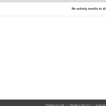
No activity results to d
TERMS OF USE
PRIVACY POLICY
FORUM 