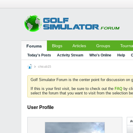
Blogs
Articles
Groups
Tourn
Forums
Today's Posts
Activity Stream
Who's Online
Help
C
chicub15
Golf Simulator Forum is the center point for discussion on g
If this is your first visit, be sure to check out the
FAQ
by cl
select the forum that you want to visit from the selection be
User Profile
A