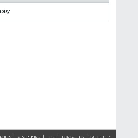
isplay
RULES
ADVERTISING
HELP
CONTACT US
GO TO TOP