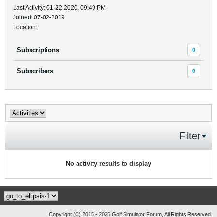
Last Activity: 01-22-2020, 09:49 PM
Joined: 07-02-2019
Location:
Subscriptions
0
Subscribers
0
Filter
No activity results to display
Copyright (C) 2015 - 2026 Golf Simulator Forum, All Rights Reserved.