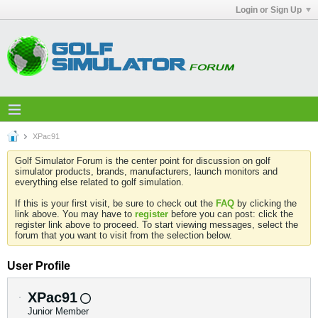
Login or Sign Up
XPac91
Golf Simulator Forum is the center point for discussion on golf
simulator products, brands, manufacturers, launch monitors and
everything else related to golf simulation.
If this is your first visit, be sure to check out the
FAQ
by clicking the
link above. You may have to
register
before you can post: click the
register link above to proceed. To start viewing messages, select the
forum that you want to visit from the selection below.
User Profile
XPac91
Junior Member