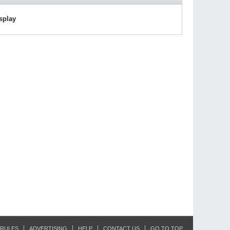
isplay
RULES
ADVERTISING
HELP
CONTACT US
GO TO TOP