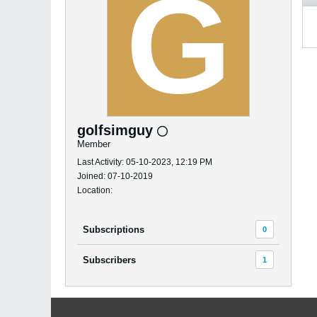
golfsimguy
Member
Last Activity: 05-10-2023, 12:19 PM
Joined: 07-10-2019
Location:
Subscriptions
0
Subscribers
1