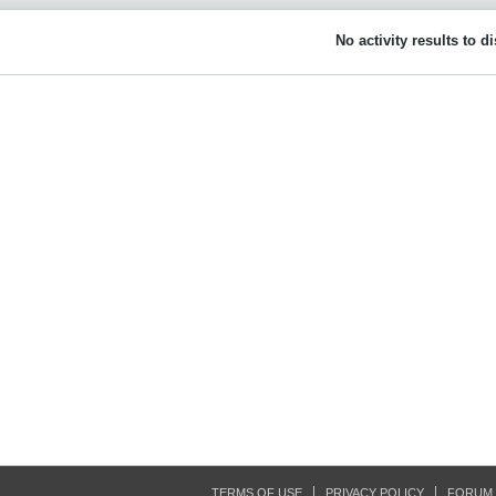
No activity results to d
TERMS OF USE
PRIVACY POLICY
FORUM 