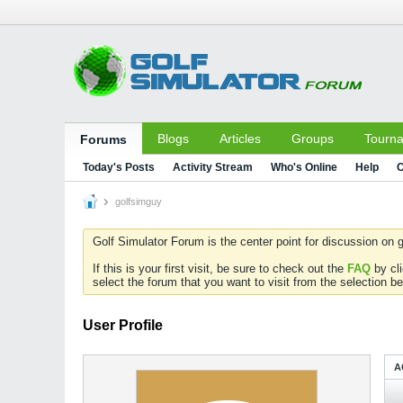
Blogs
Articles
Groups
Tourn
Forums
Today's Posts
Activity Stream
Who's Online
Help
C
golfsimguy
Golf Simulator Forum is the center point for discussion on g
If this is your first visit, be sure to check out the
FAQ
by cl
select the forum that you want to visit from the selection be
User Profile
A