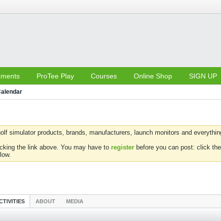
aments
ProTee Play
Courses
Online Shop
SIGN UP
alendar
olf simulator products, brands, manufacturers, launch monitors and everything 
icking the link above. You may have to
register
before you can post: click the
low.
CTIVITIES
ABOUT
MEDIA