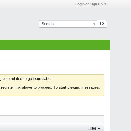
Login or Sign Up
else related to golf simulation.
 register link above to proceed. To start viewing messages,
Filter