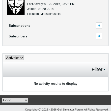
Last Activity: 01-20-2016, 03:23 PM
Joined: 08-20-2014
Location: Massachusetts
Subscriptions
0
Subscribers
0
Filter
No activity results to display
Copyright (C) 2015 - 2026 Golf Simulator Forum, All Rights Reserved.