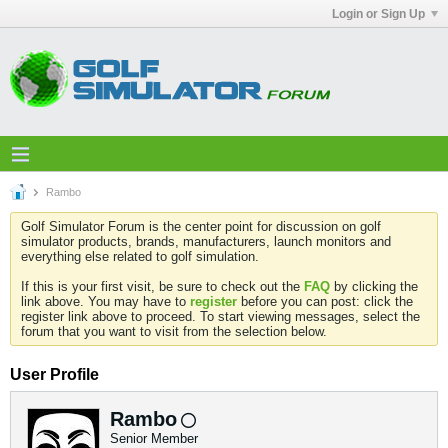
Login or Sign Up
Rambo
Golf Simulator Forum is the center point for discussion on golf
simulator products, brands, manufacturers, launch monitors and
everything else related to golf simulation.
If this is your first visit, be sure to check out the
FAQ
by clicking the
link above. You may have to
register
before you can post: click the
register link above to proceed. To start viewing messages, select the
forum that you want to visit from the selection below.
User Profile
Rambo
Senior Member