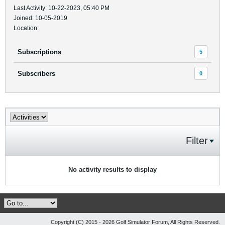
Last Activity: 10-22-2023, 05:40 PM
Joined: 10-05-2019
Location:
Subscriptions
5
Subscribers
0
Filter
No activity results to display
Copyright (C) 2015 - 2026 Golf Simulator Forum, All Rights Reserved.