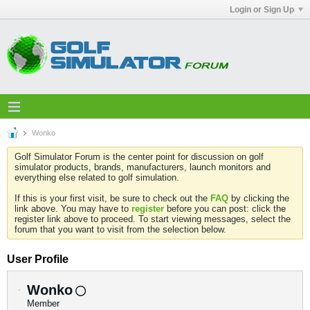
Login or Sign Up
Wonko
Golf Simulator Forum is the center point for discussion on golf
simulator products, brands, manufacturers, launch monitors and
everything else related to golf simulation.
If this is your first visit, be sure to check out the
FAQ
by clicking the
link above. You may have to
register
before you can post: click the
register link above to proceed. To start viewing messages, select the
forum that you want to visit from the selection below.
User Profile
Wonko
Member