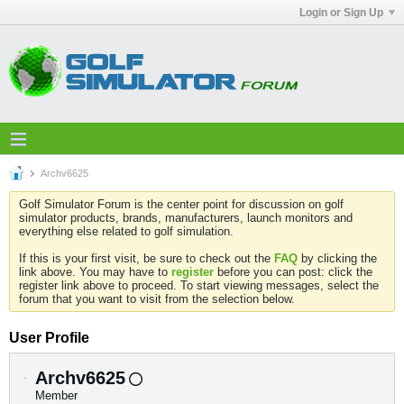
Login or Sign Up
Archv6625
Golf Simulator Forum is the center point for discussion on golf
simulator products, brands, manufacturers, launch monitors and
everything else related to golf simulation.
If this is your first visit, be sure to check out the
FAQ
by clicking the
link above. You may have to
register
before you can post: click the
register link above to proceed. To start viewing messages, select the
forum that you want to visit from the selection below.
User Profile
Archv6625
Member