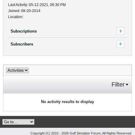
Last Activity: 05-12-2021, 06:30 PM
Joined: 08-20-2014
Location:
Subscriptions
3
Subscribers
0
Filter
No activity results to display
Copyright (C) 2015 - 2026 Golf Simulator Forum, All Rights Reserved.