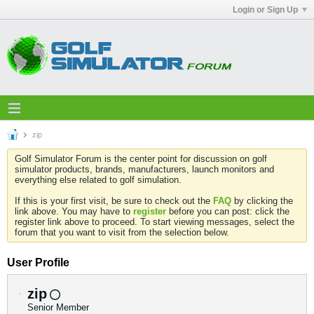
Login or Sign Up
zip
Golf Simulator Forum is the center point for discussion on golf
simulator products, brands, manufacturers, launch monitors and
everything else related to golf simulation.
If this is your first visit, be sure to check out the
FAQ
by clicking the
link above. You may have to
register
before you can post: click the
register link above to proceed. To start viewing messages, select the
forum that you want to visit from the selection below.
User Profile
zip
Senior Member