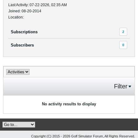
Last Activity: 07-22-2026, 02:35 AM
Joined: 08-20-2014
Location:
Subscriptions
2
Subscribers
0
Filter
No activity results to display
Copyright (C) 2015 - 2026 Golf Simulator Forum, All Rights Reserved.