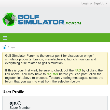
Login or Sign Up
aja
Golf Simulator Forum is the center point for discussion on golf
simulator products, brands, manufacturers, launch monitors and
everything else related to golf simulation.
If this is your first visit, be sure to check out the
FAQ
by clicking the
link above. You may have to
register
before you can post: click the
register link above to proceed. To start viewing messages, select the
forum that you want to visit from the selection below.
User Profile
aja
Super Member