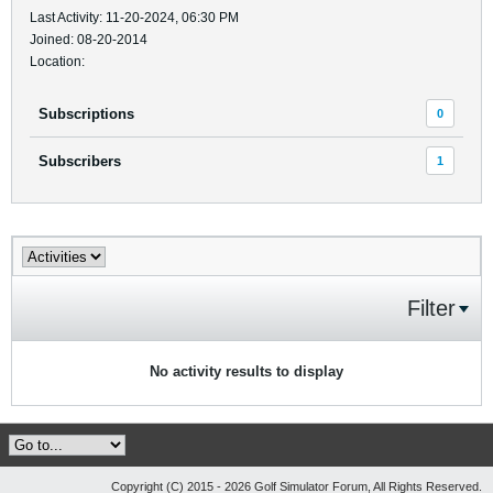
Last Activity: 11-20-2024, 06:30 PM
Joined: 08-20-2014
Location:
Subscriptions
0
Subscribers
1
Filter
No activity results to display
Copyright (C) 2015 - 2026 Golf Simulator Forum, All Rights Reserved.