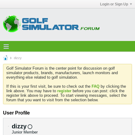
Login or Sign Up
dizzy
Golf Simulator Forum is the center point for discussion on golf
simulator products, brands, manufacturers, launch monitors and
everything else related to golf simulation.
If this is your first visit, be sure to check out the
FAQ
by clicking the
link above. You may have to
register
before you can post: click the
register link above to proceed. To start viewing messages, select the
forum that you want to visit from the selection below.
User Profile
dizzy
Junior Member