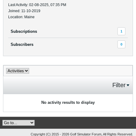
Last Activity: 02-08-2025, 07:35 PM
Joined: 11-10-2019
Location: Maine
Subscriptions
1
Subscribers
0
Filter
No activity results to display
Copyright (C) 2015 - 2026 Golf Simulator Forum, All Rights Reserved.