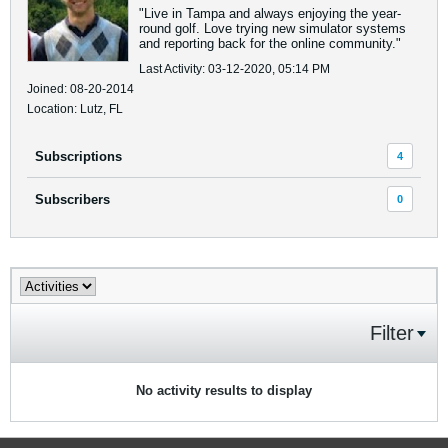
"Live in Tampa and always enjoying the year-
round golf. Love trying new simulator systems
and reporting back for the online community."
Last Activity: 03-12-2020, 05:14 PM
Joined: 08-20-2014
Location: Lutz, FL
Subscriptions
4
Subscribers
0
Filter
No activity results to display