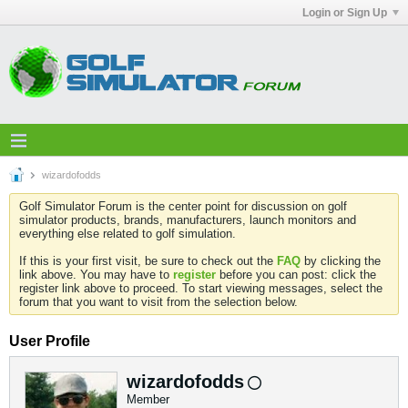
Login or Sign Up
wizardofodds
Golf Simulator Forum is the center point for discussion on golf
simulator products, brands, manufacturers, launch monitors and
everything else related to golf simulation.
If this is your first visit, be sure to check out the
FAQ
by clicking the
link above. You may have to
register
before you can post: click the
register link above to proceed. To start viewing messages, select the
forum that you want to visit from the selection below.
User Profile
wizardofodds
Member