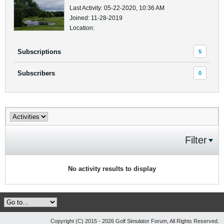
Last Activity: 05-22-2020, 10:36 AM
Joined: 11-28-2019
Location:
Subscriptions
5
Subscribers
0
Filter
No activity results to display
Copyright (C) 2015 - 2026 Golf Simulator Forum, All Rights Reserved.