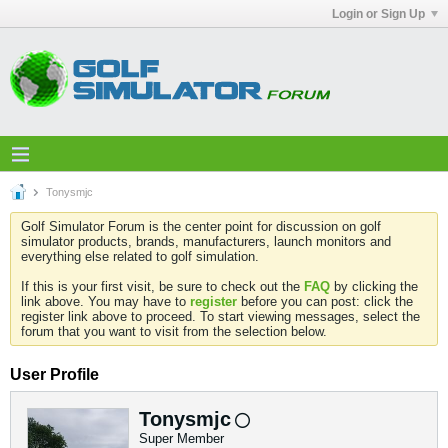
Login or Sign Up
Tonysmjc
Golf Simulator Forum is the center point for discussion on golf
simulator products, brands, manufacturers, launch monitors and
everything else related to golf simulation.
If this is your first visit, be sure to check out the
FAQ
by clicking the
link above. You may have to
register
before you can post: click the
register link above to proceed. To start viewing messages, select the
forum that you want to visit from the selection below.
User Profile
Tonysmjc
Super Member