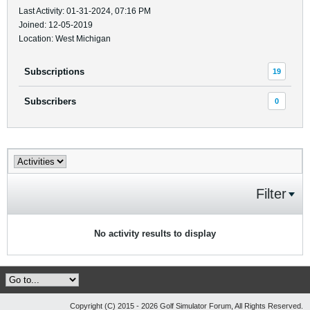
Last Activity: 01-31-2024, 07:16 PM
Joined: 12-05-2019
Location: West Michigan
Subscriptions
19
Subscribers
0
Filter
No activity results to display
Copyright (C) 2015 - 2026 Golf Simulator Forum, All Rights Reserved.