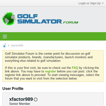
Login or Sign Up
xfactor989
Golf Simulator Forum is the center point for discussion on golf
simulator products, brands, manufacturers, launch monitors and
everything else related to golf simulation.
If this is your first visit, be sure to check out the
FAQ
by clicking the
link above. You may have to
register
before you can post: click the
register link above to proceed. To start viewing messages, select the
forum that you want to visit from the selection below.
User Profile
xfactor989
Senior Member