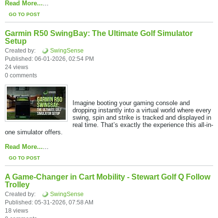
Read More...
...
GO TO POST
Garmin R50 SwingBay: The Ultimate Golf Simulator
Setup
Created by:
SwingSense
Published: 06-01-2026, 02:54 PM
24 views
0 comments
Imagine booting your gaming console and
dropping instantly into a virtual world where every
swing, spin and strike is tracked and displayed in
real time. That’s exactly the experience this all-in-
one simulator offers.​
Read More...
...
GO TO POST
A Game-Changer in Cart Mobility - Stewart Golf Q Follow
Trolley
Created by:
SwingSense
Published: 05-31-2026, 07:58 AM
18 views