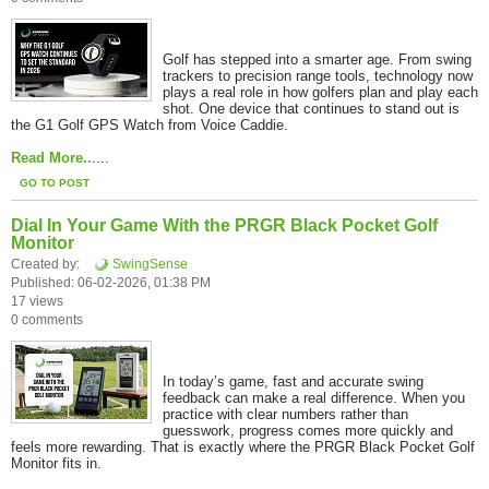
Golf has stepped into a smarter age. From swing
trackers to precision range tools, technology now
plays a real role in how golfers plan and play each
shot. One device that continues to stand out is
the G1 Golf GPS Watch from Voice Caddie.​
Read More..
....
GO TO POST
Dial In Your Game With the PRGR Black Pocket Golf
Monitor
Created by:
SwingSense
Published: 06-02-2026, 01:38 PM
17 views
0 comments
In today’s game, fast and accurate swing
feedback can make a real difference. When you
practice with clear numbers rather than
guesswork, progress comes more quickly and
feels more rewarding. That is exactly where the PRGR Black Pocket Golf
Monitor fits in.