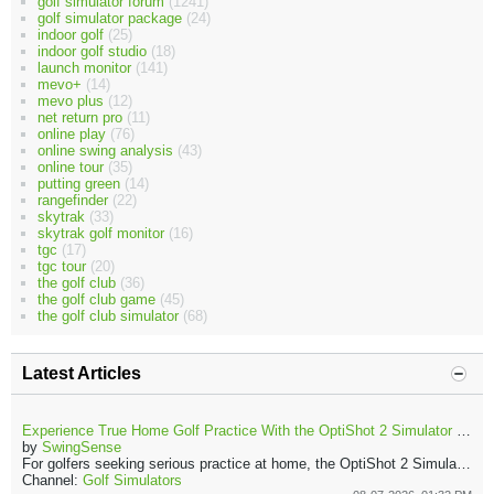
golf simulator forum
(1241)
golf simulator package
(24)
indoor golf
(25)
indoor golf studio
(18)
launch monitor
(141)
mevo+
(14)
mevo plus
(12)
net return pro
(11)
online play
(76)
online swing analysis
(43)
online tour
(35)
putting green
(14)
rangefinder
(22)
skytrak
(33)
skytrak golf monitor
(16)
tgc
(17)
tgc tour
(20)
the golf club
(36)
the golf club game
(45)
the golf club simulator
(68)
Latest Articles
Experience True Home Golf Practice With the OptiShot 2 Simulator and Launch Monitor
by
SwingSense
For golfers seeking serious practice at home, the OptiShot 2 Simulator and Launch Monitor offer a complete indoor solution. The Golf In A Box 3 package transforms a garage, spare room, or living area into an effective golf practice space.
Channel:
Golf Simulators