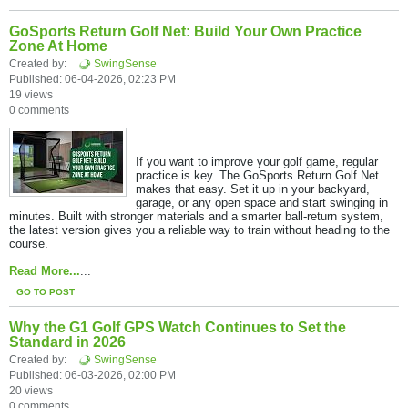
GoSports Return Golf Net: Build Your Own Practice
Zone At Home
Created by:
SwingSense
Published: 06-04-2026, 02:23 PM
19 views
0 comments
If you want to improve your golf game, regular
practice is key. The GoSports Return Golf Net
makes that easy. Set it up in your backyard,
garage, or any open space and start swinging in
minutes. Built with stronger materials and a smarter ball-return system,
the latest version gives you a reliable way to train without heading to the
course.
Read More...
...
GO TO POST
Why the G1 Golf GPS Watch Continues to Set the
Standard in 2026
Created by:
SwingSense
Published: 06-03-2026, 02:00 PM
20 views
0 comments