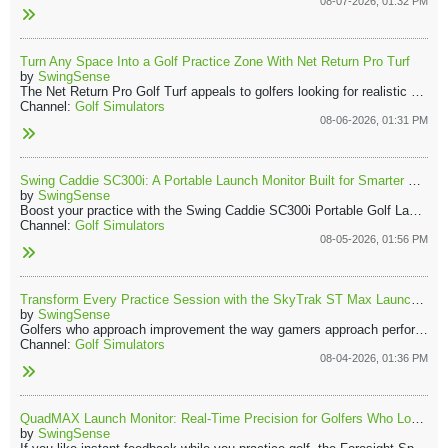
08-07-2026, 01:32 PM
Turn Any Space Into a Golf Practice Zone With Net Return Pro Turf
by
SwingSense
The Net Return Pro Golf Turf appeals to golfers looking for realistic course-like practice. Its natural feel brings the course to your home, indoors or out. Combined with the Net Return Pro Series Net, it forms a reliable practice station you can trust every session.
Channel:
Golf Simulators
08-06-2026, 01:31 PM
Swing Caddie SC300i: A Portable Launch Monitor Built for Smarter Practice
by
SwingSense
Boost your practice with the Swing Caddie SC300i Portable Golf Launch Monitor, a vital tool for anyone who values accuracy and effortless feedback. Its compact design delivers instant, actionable data, ensuring that every shot you take drives your improvement.
Channel:
Golf Simulators
08-05-2026, 01:56 PM
Transform Every Practice Session with the SkyTrak ST Max Launch Monitor
by
SwingSense
Golfers who approach improvement the way gamers approach performance will appreciate what the SkyTrak ST Max brings to the practice tee. All swings generate information. Every adjustment creates measurable feedback. Instead of relying on feel alone, you can see exactly what happened at the impact of your club with the ball and understand how small changes influence ball flight.
Channel:
Golf Simulators
08-04-2026, 01:36 PM
QuadMAX Launch Monitor: Real-Time Precision for Golfers Who Love Data
by
SwingSense