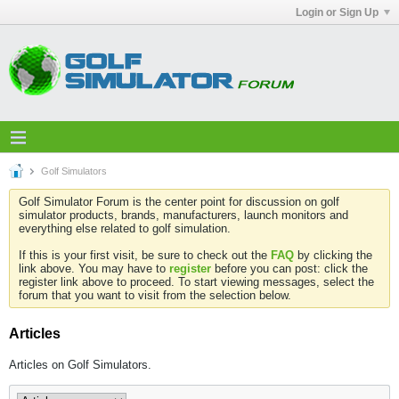
Login or Sign Up
Golf Simulators
Golf Simulator Forum is the center point for discussion on golf
simulator products, brands, manufacturers, launch monitors and
everything else related to golf simulation.
If this is your first visit, be sure to check out the
FAQ
by clicking the
link above. You may have to
register
before you can post: click the
register link above to proceed. To start viewing messages, select the
forum that you want to visit from the selection below.
Articles
Articles on Golf Simulators.