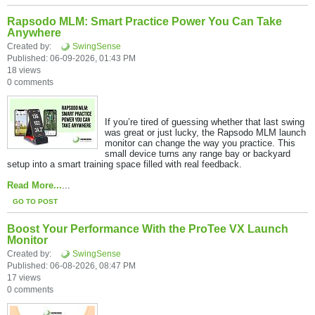
Rapsodo MLM: Smart Practice Power You Can Take
Anywhere
Created by:
SwingSense
Published: 06-09-2026, 01:43 PM
18 views
0 comments
If you’re tired of guessing whether that last swing
was great or just lucky, the Rapsodo MLM launch
monitor can change the way you practice. This
small device turns any range bay or backyard
setup into a smart training space filled with real feedback.​
Read More...
...
GO TO POST
Boost Your Performance With the ProTee VX Launch
Monitor
Created by:
SwingSense
Published: 06-08-2026, 08:47 PM
17 views
0 comments