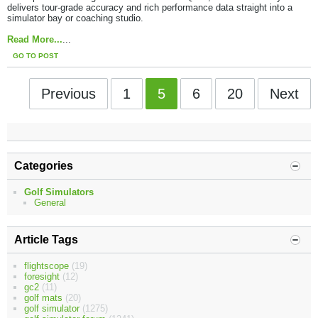
delivers tour-grade accuracy and rich performance data straight into a
simulator bay or coaching studio.
Read More...
...
GO TO POST
Previous
1
5
6
20
Next
Categories
Golf Simulators
General
Article Tags
flightscope
(19)
foresight
(12)
gc2
(11)
golf mats
(20)
golf simulator
(1275)