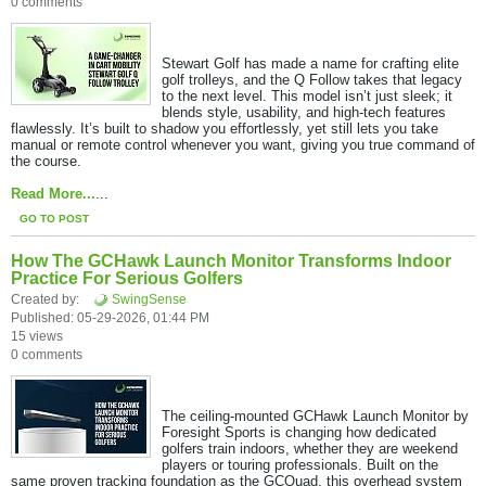
0 comments
Stewart Golf has made a name for crafting elite
golf trolleys, and the Q Follow takes that legacy
to the next level. This model isn’t just sleek; it
blends style, usability, and high-tech features
flawlessly. It’s built to shadow you effortlessly, yet still lets you take
manual or remote control whenever you want, giving you true command of
the course.
Read More...
...
GO TO POST
How The GCHawk Launch Monitor Transforms Indoor
Practice For Serious Golfers
Created by:
SwingSense
Published: 05-29-2026, 01:44 PM
15 views
0 comments
The ceiling-mounted GCHawk Launch Monitor by
Foresight Sports is changing how dedicated
golfers train indoors, whether they are weekend
players or touring professionals. Built on the
same proven tracking foundation as the GCQuad, this overhead system