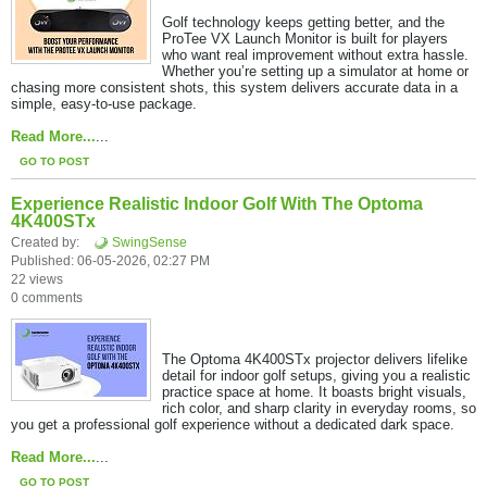
Golf technology keeps getting better, and the
ProTee VX Launch Monitor is built for players
who want real improvement without extra hassle.
Whether you’re setting up a simulator at home or
chasing more consistent shots, this system delivers accurate data in a
simple, easy-to-use package.​
Read More...
...
GO TO POST
Experience Realistic Indoor Golf With The Optoma
4K400STx
Created by:
SwingSense
Published: 06-05-2026, 02:27 PM
22 views
0 comments
The Optoma 4K400STx projector delivers lifelike
detail for indoor golf setups, giving you a realistic
practice space at home. It boasts bright visuals,
rich color, and sharp clarity in everyday rooms, so
you get a professional golf experience without a dedicated dark space.
Read More...
​...
GO TO POST