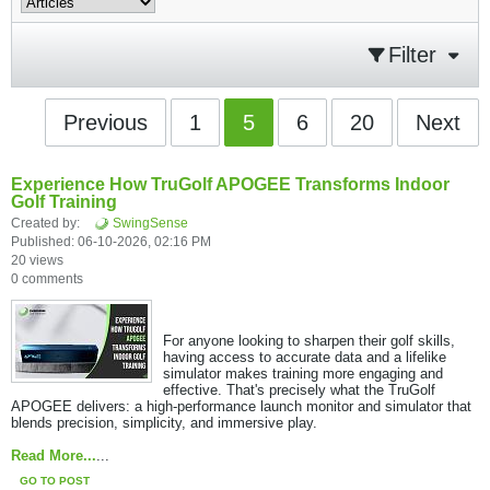
Filter
Previous
1
5
6
20
Next
Experience How TruGolf APOGEE Transforms Indoor
Golf Training
Created by:
SwingSense
Published: 06-10-2026, 02:16 PM
20 views
0 comments
For anyone looking to sharpen their golf skills,
having access to accurate data and a lifelike
simulator makes training more engaging and
effective. That's precisely what the TruGolf
APOGEE delivers: a high-performance launch monitor and simulator that
blends precision, simplicity, and immersive play.​
Read More...
...
GO TO POST