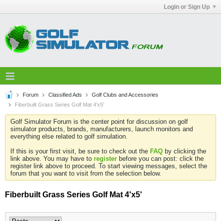
Login or Sign Up
Forum
Classified Ads
Golf Clubs and Accessories
Fiberbuilt Grass Series Golf Mat 4'x5'
Golf Simulator Forum is the center point for discussion on golf
simulator products, brands, manufacturers, launch monitors and
everything else related to golf simulation.
If this is your first visit, be sure to check out the
FAQ
by clicking the
link above. You may have to
register
before you can post: click the
register link above to proceed. To start viewing messages, select the
forum that you want to visit from the selection below.
Fiberbuilt Grass Series Golf Mat 4'x5'