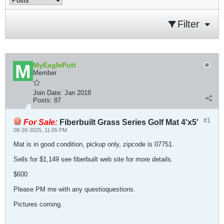
Filter
MyEaglePutt
Member
Join Date:
Jan 2018
Posts:
87
#1
For Sale:
Fiberbuilt Grass Series Golf Mat 4'x5'
08-26-2025, 11:05 PM
Mat is in good condition, pickup only, zipcode is 07751.
Sells for $1,149 see fiberbuilt web site for more details.
$600
Please PM me with any questioquestions.
Pictures coming.