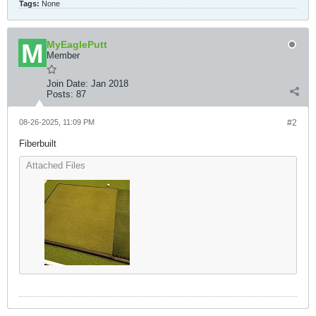
Tags:
None
MyEaglePutt
Member
Join Date:
Jan 2018
Posts:
87
08-26-2025, 11:09 PM
#2
Fiberbuilt
Attached Files