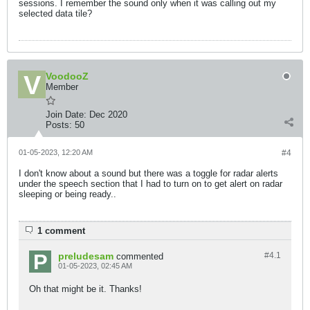
sessions. I remember the sound only when it was calling out my
selected data tile?
VoodooZ
Member
Join Date:
Dec 2020
Posts:
50
01-05-2023, 12:20 AM
#4
I don't know about a sound but there was a toggle for radar alerts
under the speech section that I had to turn on to get alert on radar
sleeping or being ready..
1 comment
preludesam
#4.
1
commented
01-05-2023, 02:45 AM
Oh that might be it. Thanks!