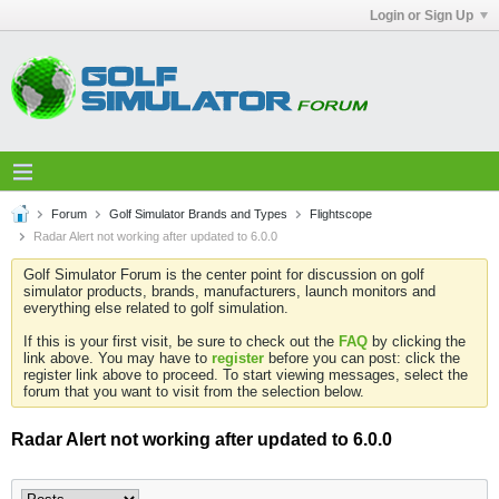
Login or Sign Up
Forum
Golf Simulator Brands and Types
Flightscope
Radar Alert not working after updated to 6.0.0
Golf Simulator Forum is the center point for discussion on golf
simulator products, brands, manufacturers, launch monitors and
everything else related to golf simulation.
If this is your first visit, be sure to check out the
FAQ
by clicking the
link above. You may have to
register
before you can post: click the
register link above to proceed. To start viewing messages, select the
forum that you want to visit from the selection below.
Radar Alert not working after updated to 6.0.0