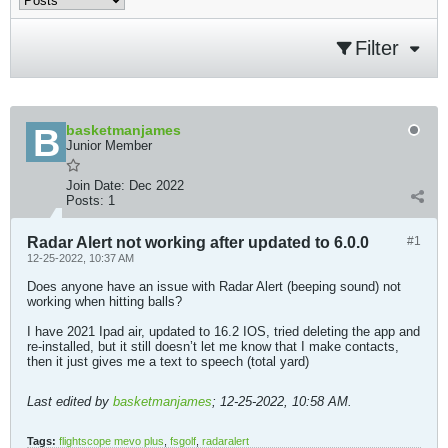
Filter
basketmanjames
Junior Member
Join Date:
Dec 2022
Posts:
1
Radar Alert not working after updated to 6.0.0
#1
12-25-2022, 10:37 AM
Does anyone have an issue with Radar Alert (beeping sound) not
working when hitting balls?
I have 2021 Ipad air, updated to 16.2 IOS, tried deleting the app and
re-installed, but it still doesn’t let me know that I make contacts,
then it just gives me a text to speech (total yard)
Last edited by
basketmanjames
;
12-25-2022, 10:58 AM
.
Tags:
flightscope mevo plus
,
fsgolf
,
radaralert