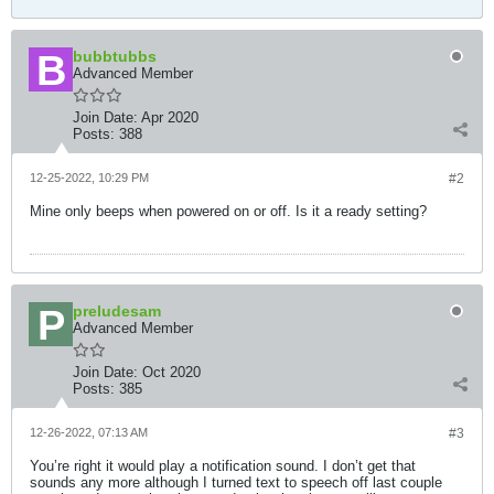
bubbtubbs
Advanced Member
Join Date:
Apr 2020
Posts:
388
12-25-2022, 10:29 PM
#2
Mine only beeps when powered on or off. Is it a ready setting?
preludesam
Advanced Member
Join Date:
Oct 2020
Posts:
385
12-26-2022, 07:13 AM
#3
You’re right it would play a notification sound. I don’t get that
sounds any more although I turned text to speech off last couple