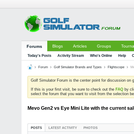
Blogs
Articles
Groups
Tourn
Forums
Today's Posts
Activity Stream
Who's Online
Help
C
Forum
Golf Simulator Brands and Types
Flightscope
Me
Golf Simulator Forum is the center point for discussion on g
If this is your first visit, be sure to check out the
FAQ
by cl
select the forum that you want to visit from the selection be
Mevo Gen2 vs Eye Mini Lite with the current sa
POSTS
LATEST ACTIVITY
PHOTOS