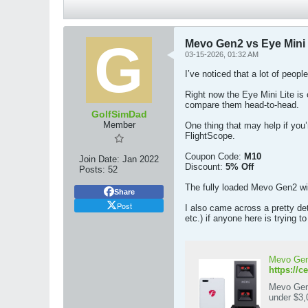
Mevo Gen2 vs Eye Mini L
03-15-2026, 01:32 AM
I’ve noticed that a lot of peo
Right now the Eye Mini Lite is 
compare them head-to-head.
GolfSimDad
Member
One thing that may help if you
FlightScope.
Coupon Code:
M10
Join Date:
Jan 2022
Discount:
5% Off
Posts:
52
The fully loaded Mevo Gen2 wit
Share
Post
I also came across a pretty de
etc.) if anyone here is trying 
Mevo Gen2
https://c
Mevo Gen2
under $3,