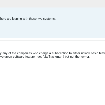
 here are leaning with those two systems.
ly any of the companies who charge a subscription to either unlock basic feat
vergreen software feature I get (ala Trackman ) but not the former.