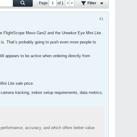
Page
of
1
Filter
#1
 the FlightScope Mevo Gen2 and the Uneekor Eye Mini Lite.
y is. That’s probably going to push even more people to
ll appears to be active when ordering directly from
ni Lite sale price.
 camera tracking, indoor setup requirements, data metrics,
performance, accuracy, and which offers better value