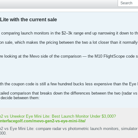
ite with the current sale
ple comparing launch monitors in the $2–3k range end up narrowing it down to
on sale, which makes the pricing between the two a lot closer than it normall
’re looking at the Mevo side of the comparison — the M10 FlightScope code sti
h the coupon code is still a few hundred bucks less expensive than the Eye Mi
tailed comparison that breaks down the differences between the two (radar vs
to decide between them:
 vs Uneekor Eye Mini Lite: Best Launch Monitor Under $3,000?
enterfacegolf.com/mevo-gen2-vs-eye-mini-lite/
 vs Eye Mini Lite: compare radar vs photometric launch monitors, simulator 
000.