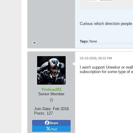
Curious which direction people
Tags:
None
03-15-2026, 06:01 PM
I won't support Uneekor or real
subscription for some type of e
Yrrdead81
Senior Member
Join Date:
Feb 2016
Posts:
127
Share
Post