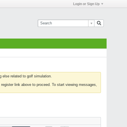
Login or Sign Up
else related to golf simulation.
 register link above to proceed. To start viewing messages,