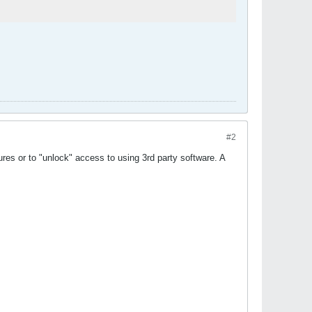
#2
ures or to "unlock" access to using 3rd party software. A