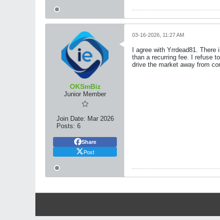
03-16-2026, 11:27 AM
I agree with Yrrdead81. There i
than a recurring fee. I refuse
drive the market away from com
OKSmBiz
Junior Member
Join Date:
Mar 2026
Posts:
6
Share
Post