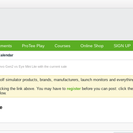
aments
ProTee Play
Courses
Online Shop
SIGN UP
alendar
vo Gen2 vs Eye Mini Lite with the current sale
olf simulator products, brands, manufacturers, launch monitors and everything 
icking the link above. You may have to
register
before you can post: click the
low.
le