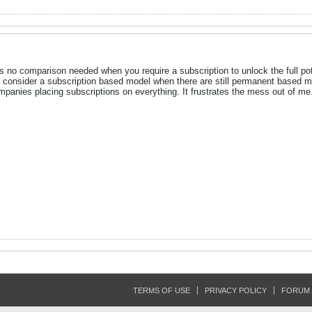
s no comparison needed when you require a subscription to unlock the full pote
 to consider a subscription based model when there are still permanent based
panies placing subscriptions on everything. It frustrates the mess out of me
TERMS OF USE
PRIVACY POLICY
FORUM 