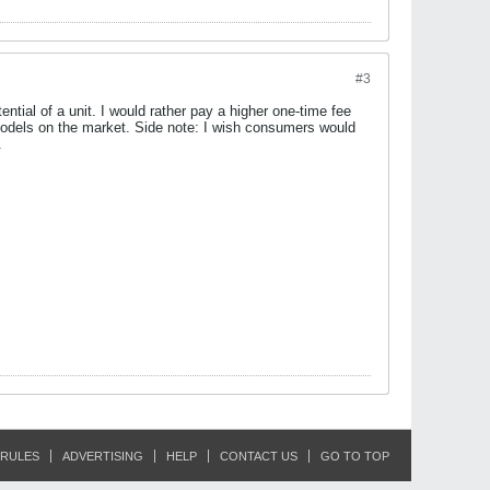
#3
ntial of a unit. I would rather pay a higher one-time fee
 models on the market. Side note: I wish consumers would
.
RULES
ADVERTISING
HELP
CONTACT US
GO TO TOP