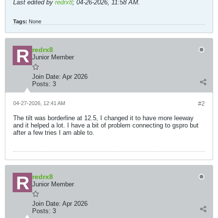
Last edited by
redrx8
;
04-26-2026, 11:58 AM
.
Tags:
None
redrx8
Junior Member
Join Date:
Apr 2026
Posts:
3
04-27-2026, 12:41 AM
#2
The tilt was borderline at 12.5, I changed it to have more leeway
and it helped a lot. I have a bit of problem connecting to gspro but
after a few tries I am able to.
redrx8
Junior Member
Join Date:
Apr 2026
Posts:
3