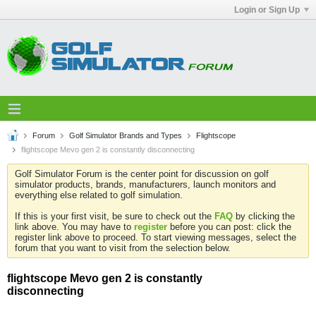
Login or Sign Up
Forum
Golf Simulator Brands and Types
Flightscope
flightscope Mevo gen 2 is constantly disconnecting
Golf Simulator Forum is the center point for discussion on golf
simulator products, brands, manufacturers, launch monitors and
everything else related to golf simulation.
If this is your first visit, be sure to check out the
FAQ
by clicking the
link above. You may have to
register
before you can post: click the
register link above to proceed. To start viewing messages, select the
forum that you want to visit from the selection below.
flightscope Mevo gen 2 is constantly
disconnecting