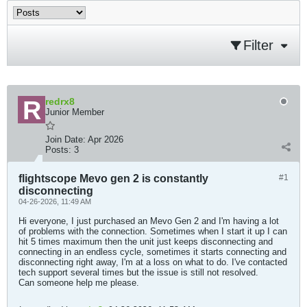
Filter
redrx8
Junior Member
Join Date:
Apr 2026
Posts:
3
flightscope Mevo gen 2 is constantly
#1
disconnecting
04-26-2026, 11:49 AM
Hi everyone, I just purchased an Mevo Gen 2 and I'm having a lot
of problems with the connection. Sometimes when I start it up I can
hit 5 times maximum then the unit just keeps disconnecting and
connecting in an endless cycle, sometimes it starts connecting and
disconnecting right away, I'm at a loss on what to do. I've contacted
tech support several times but the issue is still not resolved.
Can someone help me please.