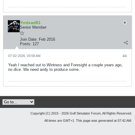
Yrrdead81
Senior Member
Join Date:
Feb 2016
Posts:
127
07-02-2026, 03:58 AM
#4
Yeah I reached out to Wintress and Foresight a couple years ago,
no dice. We need andy to produce some.
Copyright (C) 2015 - 2026 Golf Simulator Forum, All Rights Reserved.
All times are GMT+1. This page was generated at 07:42 AM.