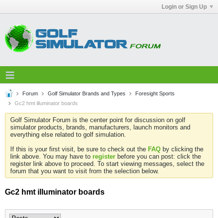
Login or Sign Up
Forum
Golf Simulator Brands and Types
Foresight Sports
Gc2 hmt illuminator boards
Golf Simulator Forum is the center point for discussion on golf
simulator products, brands, manufacturers, launch monitors and
everything else related to golf simulation.
If this is your first visit, be sure to check out the
FAQ
by clicking the
link above. You may have to
register
before you can post: click the
register link above to proceed. To start viewing messages, select the
forum that you want to visit from the selection below.
Gc2 hmt illuminator boards