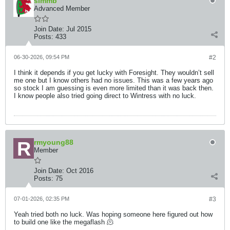
simmb
Advanced Member
Join Date:
Jul 2015
Posts:
433
06-30-2026, 09:54 PM
#2
I think it depends if you get lucky with Foresight. They wouldn’t sell
me one but I know others had no issues. This was a few years ago
so stock I am guessing is even more limited than it was back then.
I know people also tried going direct to Wintress with no luck.
rmyoung88
Member
Join Date:
Oct 2016
Posts:
75
07-01-2026, 02:35 PM
#3
Yeah tried both no luck. Was hoping someone here figured out how
to build one like the megaflash 🫠