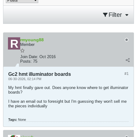
Filter
rmyoung88
Member
Join Date:
Oct 2016
Posts:
75
Gc2 hmt illuminator boards
#1
06-30-2026, 02:14 PM
My hmt finally gave out. Does anyone know where to get illuminator
boards?
I have an email out to foresight but I'm guessing they won't sell me
the pieces individually
Tags:
None