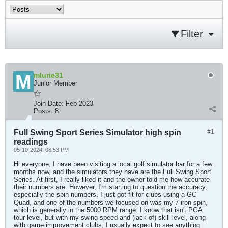
Filter
mlurie31
Junior Member
Join Date:
Feb 2023
Posts:
8
Full Swing Sport Series Simulator high spin
#1
readings
05-10-2024, 08:53 PM
Hi everyone, I have been visiting a local golf simulator bar for a few
months now, and the simulators they have are the Full Swing Sport
Series. At first, I really liked it and the owner told me how accurate
their numbers are. However, I'm starting to question the accuracy,
especially the spin numbers. I just got fit for clubs using a GC
Quad, and one of the numbers we focused on was my 7-iron spin,
which is generally in the 5000 RPM range. I know that isn't PGA
tour level, but with my swing speed and (lack-of) skill level, along
with game improvement clubs, I usually expect to see anything