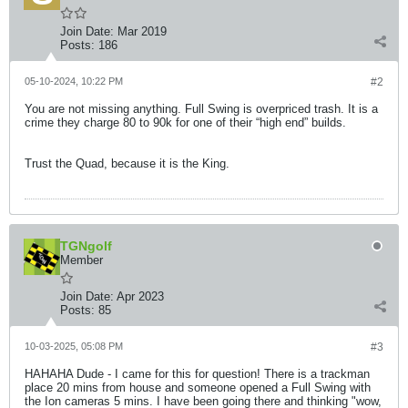
Join Date:
Mar 2019
Posts:
186
05-10-2024, 10:22 PM
#2
You are not missing anything. Full Swing is overpriced trash. It is a
crime they charge 80 to 90k for one of their “high end” builds.
Trust the Quad, because it is the King.​
TGNgolf
Member
Join Date:
Apr 2023
Posts:
85
10-03-2025, 05:08 PM
#3
HAHAHA Dude - I came for this for question! There is a trackman
place 20 mins from house and someone opened a Full Swing with
the Ion cameras 5 mins. I have been going there and thinking "wow,