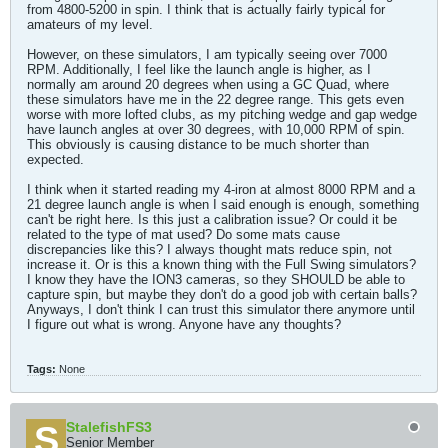
from 4800-5200 in spin. I think that is actually fairly typical for
amateurs of my level.
However, on these simulators, I am typically seeing over 7000
RPM. Additionally, I feel like the launch angle is higher, as I
normally am around 20 degrees when using a GC Quad, where
these simulators have me in the 22 degree range. This gets even
worse with more lofted clubs, as my pitching wedge and gap wedge
have launch angles at over 30 degrees, with 10,000 RPM of spin.
This obviously is causing distance to be much shorter than
expected.
I think when it started reading my 4-iron at almost 8000 RPM and a
21 degree launch angle is when I said enough is enough, something
can't be right here. Is this just a calibration issue? Or could it be
related to the type of mat used? Do some mats cause
discrepancies like this? I always thought mats reduce spin, not
increase it. Or is this a known thing with the Full Swing simulators?
I know they have the ION3 cameras, so they SHOULD be able to
capture spin, but maybe they don't do a good job with certain balls?
Anyways, I don't think I can trust this simulator there anymore until
I figure out what is wrong. Anyone have any thoughts?
Tags:
None
StalefishFS3
Senior Member