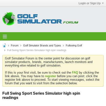
Login or Sign Up
Forum
Golf Simulator Brands and Types
Fullswing Golf
Full Swing Sport Series Simulator high spin readings
Golf Simulator Forum is the center point for discussion on golf
simulator products, brands, manufacturers, launch monitors and
everything else related to golf simulation.
If this is your first visit, be sure to check out the
FAQ
by clicking the
link above. You may have to
register
before you can post: click the
register link above to proceed. To start viewing messages, select the
forum that you want to visit from the selection below.
Full Swing Sport Series Simulator high spin
readings