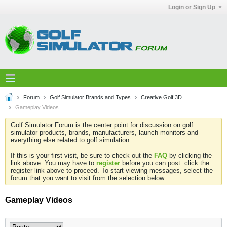
Login or Sign Up
Forum
Golf Simulator Brands and Types
Creative Golf 3D
Gameplay Videos
Golf Simulator Forum is the center point for discussion on golf
simulator products, brands, manufacturers, launch monitors and
everything else related to golf simulation.
If this is your first visit, be sure to check out the
FAQ
by clicking the
link above. You may have to
register
before you can post: click the
register link above to proceed. To start viewing messages, select the
forum that you want to visit from the selection below.
Gameplay Videos