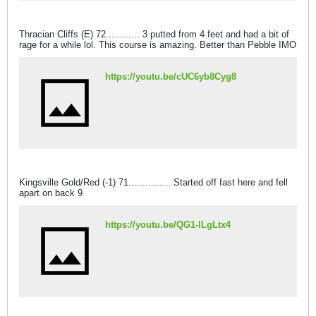
Thracian Cliffs (E) 72............ 3 putted from 4 feet and had a bit of
rage for a while lol. This course is amazing. Better than Pebble IMO
https://youtu.be/cUC6yb8Cyg8
Kingsville Gold/Red (-1) 71............... Started off fast here and fell
apart on back 9
https://youtu.be/QG1-lLgLtx4