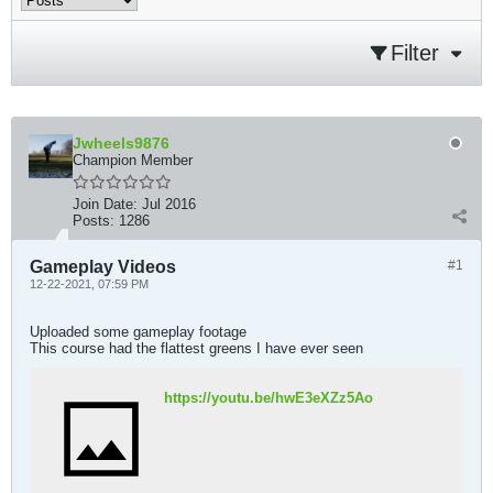
Filter
Jwheels9876
Champion Member
Join Date:
Jul 2016
Posts:
1286
Gameplay Videos
#1
12-22-2021, 07:59 PM
Uploaded some gameplay footage
This course had the flattest greens I have ever seen
https://youtu.be/hwE3eXZz5Ao