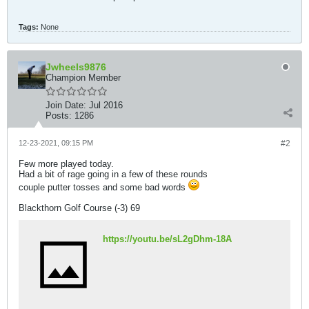
Tags:
None
Jwheels9876
Champion Member
Join Date:
Jul 2016
Posts:
1286
12-23-2021, 09:15 PM
#2
Few more played today.
Had a bit of rage going in a few of these rounds
couple putter tosses and some bad words
Blackthorn Golf Course (-3) 69
https://youtu.be/sL2gDhm-18A