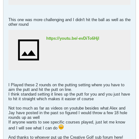
This one was more challenging and I didn't hit the ball as well as the
other round
https://youtu.be/-evDiTo6HjI
I Played these 2 rounds on the putting setting where you have to
aim the putt and hit the putt on line.
I think standard setting it lines up the putt for you and you just have
to hit it straight which makes it easier of course
Not too much as far as videos on youtube besides what Alex and
Jay have posted in the past so figured I would throw a few 18 hole
rounds up as well
If anyone wants to see specific courses played, just let me know
and I will see what I can do
And thanks to whoever put up the Creative Golf sub forum here!