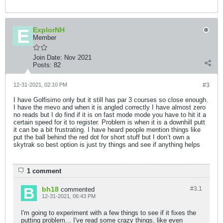
ExplorNH
Member
Join Date:
Nov 2021
Posts:
82
12-31-2021, 02:10 PM
#3
I have Golfisimo only but it still has par 3 courses so close enough.
I have the mevo and when it is angled correctly I have almost zero
no reads but I do find if it is on fast mode mode you have to hit it a
certain speed for it to register. Problem is when it is a downhill putt
it can be a bit frustrating. I have heard people mention things like
put the ball behind the red dot for short stuff but I don’t own a
skytrak so best option is just try things and see if anything helps
1 comment
bh18
#3.
1
commented
12-31-2021, 06:43 PM
I'm going to experiment with a few things to see if it fixes the
putting problem... I've read some crazy things, like even