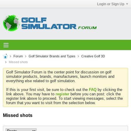
Login or Sign Up
Forum
Golf Simulator Brands and Types
Creative Golf 3D
Missed shots
Golf Simulator Forum is the center point for discussion on golf
simulator products, brands, manufacturers, launch monitors and
everything else related to golf simulation.
If this is your first visit, be sure to check out the
FAQ
by clicking the
link above. You may have to
register
before you can post: click the
register link above to proceed. To start viewing messages, select the
forum that you want to visit from the selection below.
Missed shots