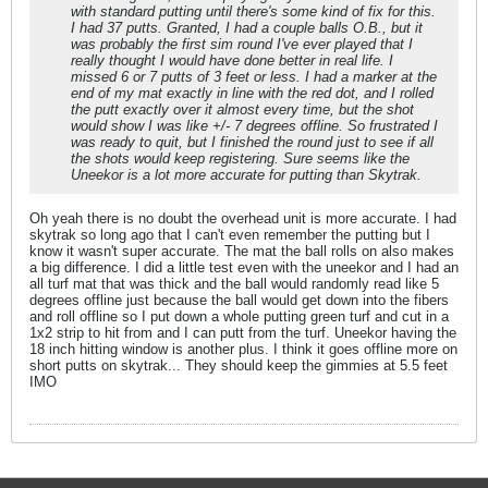
with standard putting until there's some kind of fix for this.
I had 37 putts. Granted, I had a couple balls O.B., but it
was probably the first sim round I've ever played that I
really thought I would have done better in real life. I
missed 6 or 7 putts of 3 feet or less. I had a marker at the
end of my mat exactly in line with the red dot, and I rolled
the putt exactly over it almost every time, but the shot
would show I was like +/- 7 degrees offline. So frustrated I
was ready to quit, but I finished the round just to see if all
the shots would keep registering. Sure seems like the
Uneekor is a lot more accurate for putting than Skytrak.
Oh yeah there is no doubt the overhead unit is more accurate. I had
skytrak so long ago that I can't even remember the putting but I
know it wasn't super accurate. The mat the ball rolls on also makes
a big difference. I did a little test even with the uneekor and I had an
all turf mat that was thick and the ball would randomly read like 5
degrees offline just because the ball would get down into the fibers
and roll offline so I put down a whole putting green turf and cut in a
1x2 strip to hit from and I can putt from the turf. Uneekor having the
18 inch hitting window is another plus. I think it goes offline more on
short putts on skytrak... They should keep the gimmies at 5.5 feet
IMO