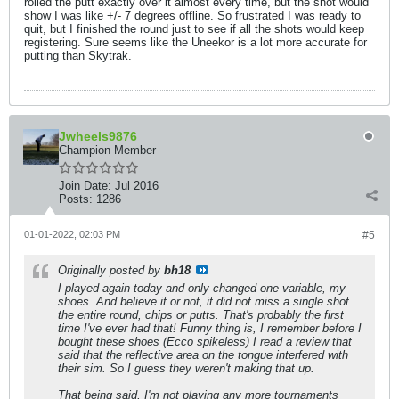
rolled the putt exactly over it almost every time, but the shot would
show I was like +/- 7 degrees offline. So frustrated I was ready to
quit, but I finished the round just to see if all the shots would keep
registering. Sure seems like the Uneekor is a lot more accurate for
putting than Skytrak.
Jwheels9876
Champion Member
Join Date:
Jul 2016
Posts:
1286
01-01-2022, 02:03 PM
#5
Originally posted by
bh18
I played again today and only changed one variable, my
shoes. And believe it or not, it did not miss a single shot
the entire round, chips or putts. That's probably the first
time I've ever had that! Funny thing is, I remember before I
bought these shoes (Ecco spikeless) I read a review that
said that the reflective area on the tongue interfered with
their sim. So I guess they weren't making that up.
That being said, I'm not playing any more tournaments