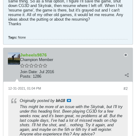
same thing. So as a final option, I figure I'll save the game, shut
down CG3D and Skytrak, then resume where I left off. When I hit
'resume game', the game is there, but it's grayed out and I can't
resume it. All of my other old games, it would let me resume. Any
ideas about the putting or about the resuming?
Thanks
Tags:
None
Jwheels9876
Champion Member
Join Date:
Jul 2016
Posts:
1286
12-31-2021, 01:04 PM
#2
Originally posted by
bh18
This might be more of an issue with the Skytrak, but I'll try
under this heading first. Been playing CG3D for a few
weeks now, and it's been great, no problems at all. But the
last couple days, I've had a lot of missed reads on chip
shots. I'll hit the shot, and... nothing. Try it again, and
again, and maybe on the 5th or 6th try it will register.
Anyone else experience this? Any advice?