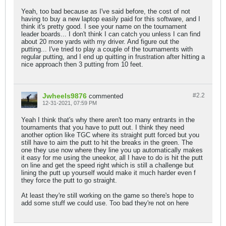
Yeah, too bad because as I've said before, the cost of not
having to buy a new laptop easily paid for this software, and I
think it's pretty good. I see your name on the tournament
leader boards... I don't think I can catch you unless I can find
about 20 more yards with my driver. And figure out the
putting... I've tried to play a couple of the tournaments with
regular putting, and I end up quitting in frustration after hitting a
nice approach then 3 putting from 10 feet.
Jwheels9876
#2.
2
commented
12-31-2021, 07:59 PM
Yeah I think that's why there aren't too many entrants in the
tournaments that you have to putt out. I think they need
another option like TGC where its straight putt forced but you
still have to aim the putt to hit the breaks in the green. The
one they use now where they line you up automatically makes
it easy for me using the uneekor, all I have to do is hit the putt
on line and get the speed right which is still a challenge but
lining the putt up yourself would make it much harder even f
they force the putt to go straight.
At least they're still working on the game so there's hope to
add some stuff we could use. Too bad they're not on here