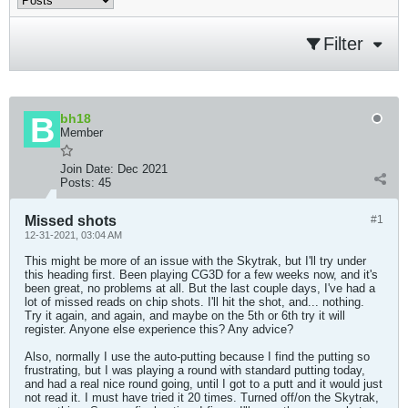
Filter
bh18
Member
Join Date:
Dec 2021
Posts:
45
Missed shots
#1
12-31-2021, 03:04 AM
This might be more of an issue with the Skytrak, but I'll try under
this heading first. Been playing CG3D for a few weeks now, and it's
been great, no problems at all. But the last couple days, I've had a
lot of missed reads on chip shots. I'll hit the shot, and... nothing.
Try it again, and again, and maybe on the 5th or 6th try it will
register. Anyone else experience this? Any advice?
Also, normally I use the auto-putting because I find the putting so
frustrating, but I was playing a round with standard putting today,
and had a real nice round going, until I got to a putt and it would just
not read it. I must have tried it 20 times. Turned off/on the Skytrak,