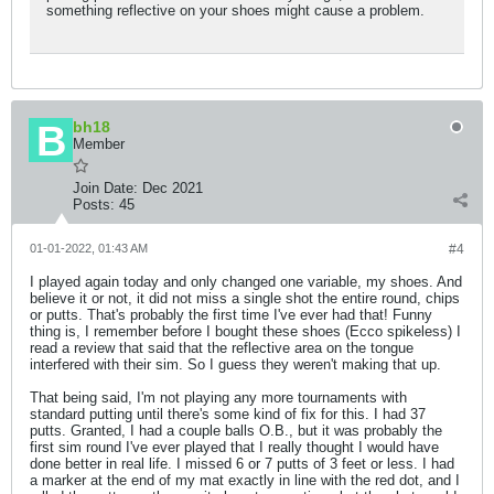
something reflective on your shoes might cause a problem.
bh18
Member
Join Date:
Dec 2021
Posts:
45
01-01-2022, 01:43 AM
#4
I played again today and only changed one variable, my shoes. And
believe it or not, it did not miss a single shot the entire round, chips
or putts. That's probably the first time I've ever had that! Funny
thing is, I remember before I bought these shoes (Ecco spikeless) I
read a review that said that the reflective area on the tongue
interfered with their sim. So I guess they weren't making that up.
That being said, I'm not playing any more tournaments with
standard putting until there's some kind of fix for this. I had 37
putts. Granted, I had a couple balls O.B., but it was probably the
first sim round I've ever played that I really thought I would have
done better in real life. I missed 6 or 7 putts of 3 feet or less. I had
a marker at the end of my mat exactly in line with the red dot, and I