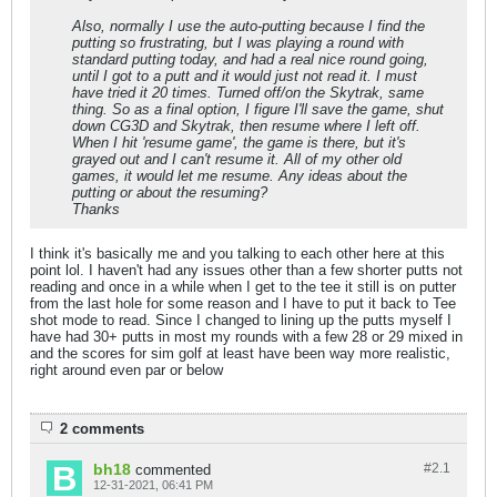
Also, normally I use the auto-putting because I find the
putting so frustrating, but I was playing a round with
standard putting today, and had a real nice round going,
until I got to a putt and it would just not read it. I must
have tried it 20 times. Turned off/on the Skytrak, same
thing. So as a final option, I figure I'll save the game, shut
down CG3D and Skytrak, then resume where I left off.
When I hit 'resume game', the game is there, but it's
grayed out and I can't resume it. All of my other old
games, it would let me resume. Any ideas about the
putting or about the resuming?
Thanks
I think it's basically me and you talking to each other here at this
point lol. I haven't had any issues other than a few shorter putts not
reading and once in a while when I get to the tee it still is on putter
from the last hole for some reason and I have to put it back to Tee
shot mode to read. Since I changed to lining up the putts myself I
have had 30+ putts in most my rounds with a few 28 or 29 mixed in
and the scores for sim golf at least have been way more realistic,
right around even par or below
2 comments
bh18
#2.
1
commented
12-31-2021, 06:41 PM