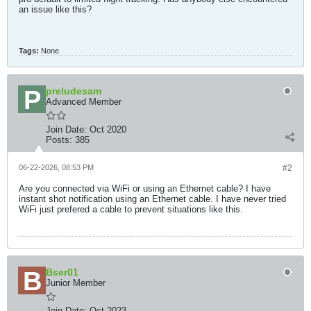
an issue like this?
Tags:
None
preludesam
Advanced Member
Join Date:
Oct 2020
Posts:
385
06-22-2026, 08:53 PM
#2
Are you connected via WiFi or using an Ethernet cable? I have
instant shot notification using an Ethernet cable. I have never tried
WiFi just prefered a cable to prevent situations like this.
Bser01
Junior Member
Join Date:
Oct 2023