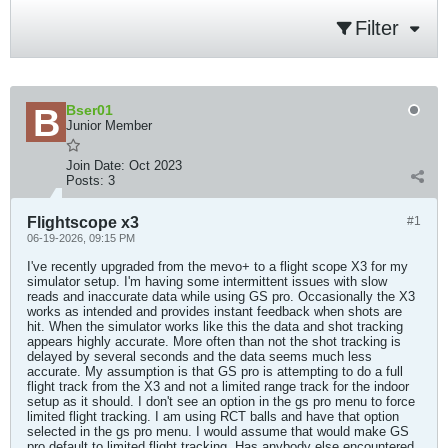
Filter
Bser01
Junior Member
Join Date:
Oct 2023
Posts:
3
Flightscope x3
#1
06-19-2026, 09:15 PM
I've recently upgraded from the mevo+ to a flight scope X3 for my
simulator setup. I'm having some intermittent issues with slow
reads and inaccurate data while using GS pro. Occasionally the X3
works as intended and provides instant feedback when shots are
hit. When the simulator works like this the data and shot tracking
appears highly accurate. More often than not the shot tracking is
delayed by several seconds and the data seems much less
accurate. My assumption is that GS pro is attempting to do a full
flight track from the X3 and not a limited range track for the indoor
setup as it should. I don't see an option in the gs pro menu to force
limited flight tracking. I am using RCT balls and have that option
selected in the gs pro menu. I would assume that would make GS
pro default to limited flight tracking. Has anybody else encountered