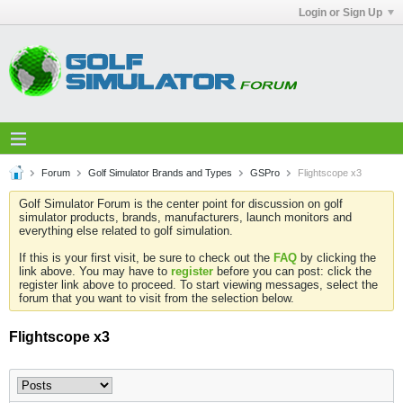
Login or Sign Up
Forum
Golf Simulator Brands and Types
GSPro
Flightscope x3
Golf Simulator Forum is the center point for discussion on golf
simulator products, brands, manufacturers, launch monitors and
everything else related to golf simulation.
If this is your first visit, be sure to check out the
FAQ
by clicking the
link above. You may have to
register
before you can post: click the
register link above to proceed. To start viewing messages, select the
forum that you want to visit from the selection below.
Flightscope x3