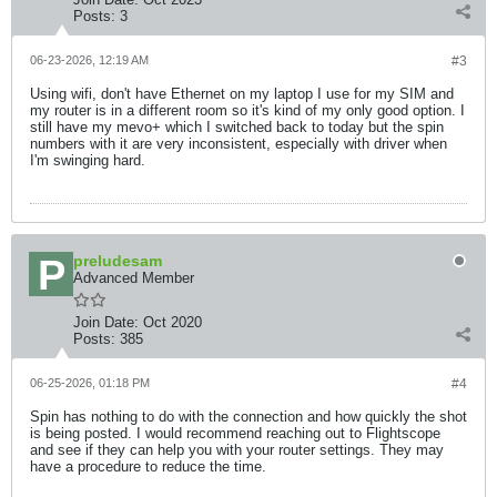
Posts:
3
06-23-2026, 12:19 AM
#3
Using wifi, don't have Ethernet on my laptop I use for my SIM and
my router is in a different room so it's kind of my only good option. I
still have my mevo+ which I switched back to today but the spin
numbers with it are very inconsistent, especially with driver when
I'm swinging hard.
preludesam
Advanced Member
Join Date:
Oct 2020
Posts:
385
06-25-2026, 01:18 PM
#4
Spin has nothing to do with the connection and how quickly the shot
is being posted. I would recommend reaching out to Flightscope
and see if they can help you with your router settings. They may
have a procedure to reduce the time.