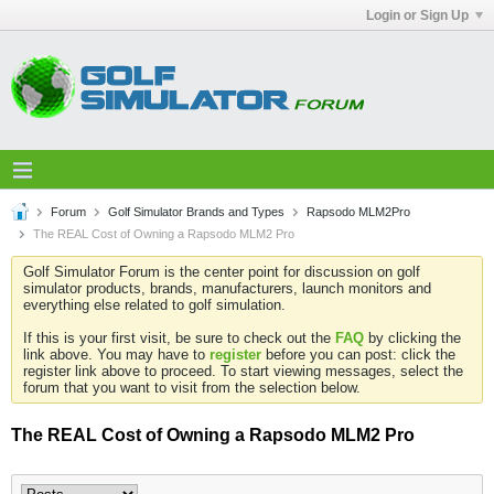
Login or Sign Up
Forum
Golf Simulator Brands and Types
Rapsodo MLM2Pro
The REAL Cost of Owning a Rapsodo MLM2 Pro
Golf Simulator Forum is the center point for discussion on golf
simulator products, brands, manufacturers, launch monitors and
everything else related to golf simulation.
If this is your first visit, be sure to check out the
FAQ
by clicking the
link above. You may have to
register
before you can post: click the
register link above to proceed. To start viewing messages, select the
forum that you want to visit from the selection below.
The REAL Cost of Owning a Rapsodo MLM2 Pro