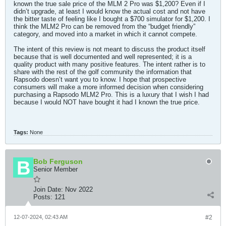
known the true sale price of the MLM 2 Pro was $1,200? Even if I
didn’t upgrade, at least I would know the actual cost and not have
the bitter taste of feeling like I bought a $700 simulator for $1,200. I
think the MLM2 Pro can be removed from the “budget friendly”
category, and moved into a market in which it cannot compete.
The intent of this review is not meant to discuss the product itself
because that is well documented and well represented; it is a
quality product with many positive features. The intent rather is to
share with the rest of the golf community the information that
Rapsodo doesn’t want you to know. I hope that prospective
consumers will make a more informed decision when considering
purchasing a Rapsodo MLM2 Pro. This is a luxury that I wish I had
because I would NOT have bought it had I known the true price.
Tags:
None
Bob Ferguson
Senior Member
Join Date:
Nov 2022
Posts:
121
12-07-2024, 02:43 AM
#2