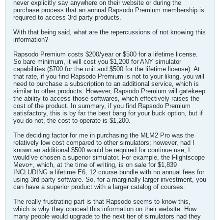
never explicitly say anywhere on their website or during the
purchase process that an annual Rapsodo Premium membership is
required to access 3rd party products.
With that being said, what are the repercussions of not knowing this
information?
Rapsodo Premium costs $200/year or $500 for a lifetime license.
So bare minimum, it will cost you $1,200 for ANY simulator
capabilities ($700 for the unit and $500 for the lifetime license). At
that rate, if you find Rapsodo Premium is not to your liking, you will
need to purchase a subscription to an additional service, which is
similar to other products. However, Rapsodo Premium will gatekeep
the ability to access those softwares, which effectively raises the
cost of the product. In summary, if you find Rapsodo Premium
satisfactory, this is by far the best bang for your buck option, but if
you do not, the cost to operate is $1,200.
The deciding factor for me in purchasing the MLM2 Pro was the
relatively low cost compared to other simulators; however, had I
known an additional $500 would be required for continue use, I
would’ve chosen a superior simulator. For example, the Flightscope
Mevo+, which, at the time of writing, is on sale for $1,839
INCLUDING a lifetime E6, 12 course bundle with no annual fees for
using 3rd party software. So, for a marginally larger investment, you
can have a superior product with a larger catalog of courses.
The really frustrating part is that Rapsodo seems to know this,
which is why they conceal this information on their website. How
many people would upgrade to the next tier of simulators had they