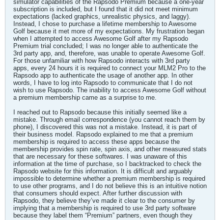
simulator capabilities of the Rapsodo Premium because a one-year
subscription is included, but I found that it did not meet minimum
expectations (lacked graphics, unrealistic physics, and laggy).
Instead, I chose to purchase a lifetime membership to Awesome
Golf because it met more of my expectations. My frustration began
when I attempted to access Awesome Golf after my Rapsodo
Premium trial concluded; I was no longer able to authenticate the
3rd party app, and, therefore, was unable to operate Awesome Golf.
For those unfamiliar with how Rapsodo interacts with 3rd party
apps, every 24 hours it is required to connect your MLM2 Pro to the
Rapsodo app to authenticate the usage of another app. In other
words, I have to log into Rapsodo to communicate that I do not
wish to use Rapsodo. The inability to access Awesome Golf without
a premium membership came as a surprise to me.
I reached out to Rapsodo because this initially seemed like a
mistake. Through email correspondence (you cannot reach them by
phone), I discovered this was not a mistake. Instead, it is part of
their business model. Rapsodo explained to me that a premium
membership is required to access these apps because the
membership provides spin rate, spin axis, and other measured stats
that are necessary for these softwares. I was unaware of this
information at the time of purchase, so I backtracked to check the
Rapsodo website for this information. It is difficult and arguably
impossible to determine whether a premium membership is required
to use other programs, and I do not believe this is an intuitive notion
that consumers should expect. After further discussion with
Rapsodo, they believe they’ve made it clear to the consumer by
implying that a membership is required to use 3rd party software
because they label them “Premium” partners, even though they