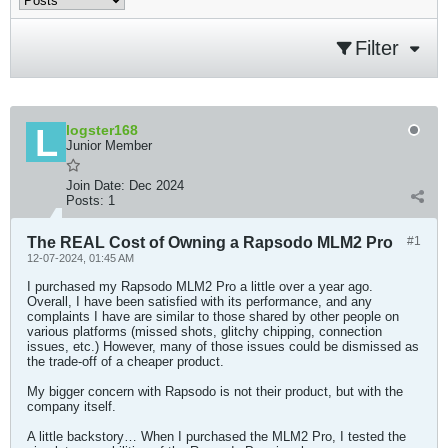
Filter
logster168
Junior Member
Join Date:
Dec 2024
Posts:
1
The REAL Cost of Owning a Rapsodo MLM2 Pro
#1
12-07-2024, 01:45 AM
I purchased my Rapsodo MLM2 Pro a little over a year ago.
Overall, I have been satisfied with its performance, and any
complaints I have are similar to those shared by other people on
various platforms (missed shots, glitchy chipping, connection
issues, etc.) However, many of those issues could be dismissed as
the trade-off of a cheaper product.
My bigger concern with Rapsodo is not their product, but with the
company itself.
A little backstory… When I purchased the MLM2 Pro, I tested the