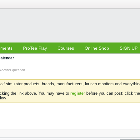
aments
ProTee Play
Courses
Online Shop
SIGN UP
alendar
Another question
olf simulator products, brands, manufacturers, launch monitors and everything 
icking the link above. You may have to
register
before you can post: click the
low.