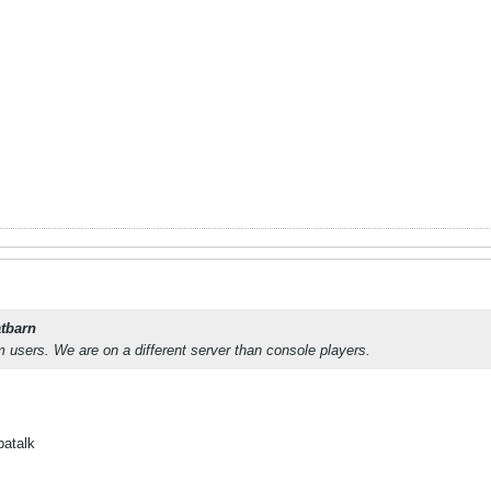
tbarn
 users. We are on a different server than console players.
patalk