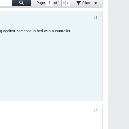
Page
of
1
Filter
#1
g against someone in bed with a controller
#2