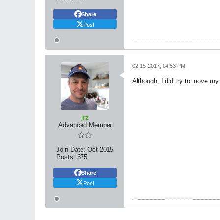
Share
Post
02-15-2017, 04:53 PM
Although, I did try to move my
jrz
Advanced Member
Join Date:
Oct 2015
Posts:
375
Share
Post