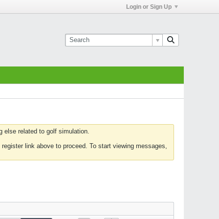
Login or Sign Up
else related to golf simulation.
 register link above to proceed. To start viewing messages,