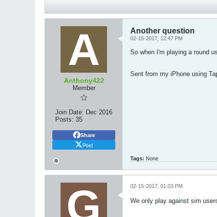
Another question
02-15-2017, 12:47 PM
So when I'm playing a round us
Sent from my iPhone using Ta
Anthony422
Member
Join Date:
Dec 2016
Posts:
35
Share
Post
Tags:
None
02-15-2017, 01:03 PM
We only play against sim users