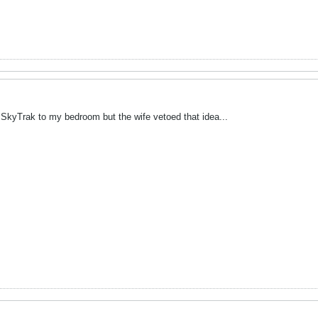
 SkyTrak to my bedroom but the wife vetoed that idea...