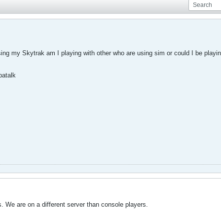
ing my Skytrak am I playing with other who are using sim or could I be playin
patalk
. We are on a different server than console players.