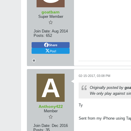
goatbarn
Super Member
Join Date:
Aug 2014
Posts:
652
Share
Post
02-15-2017, 03:08 PM
Originally posted by
goa
We only play against sim
Ty
Anthony422
Member
Sent from my iPhone using Ta
Join Date:
Dec 2016
Posts:
35