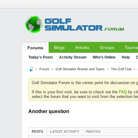
Blogs
Articles
Groups
Tourn
Forums
Today's Posts
Activity Stream
Who's Online
Help
C
Forum
Golf Simulator Brands and Types
The Golf Club
Golf Simulator Forum is the center point for discussion on g
If this is your first visit, be sure to check out the
FAQ
by cl
select the forum that you want to visit from the selection be
Another question
POSTS
LATEST ACTIVITY
PHOTOS