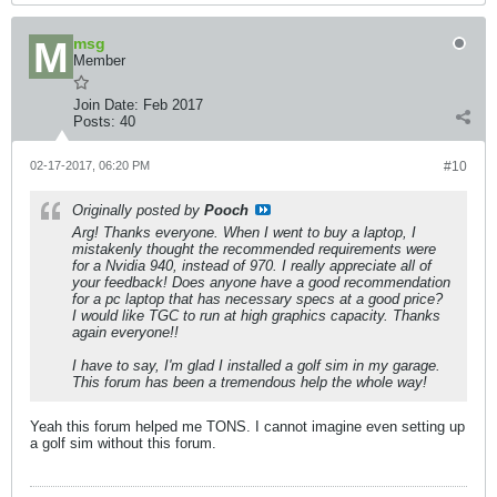
msg
Member
Join Date:
Feb 2017
Posts:
40
02-17-2017, 06:20 PM
#10
Originally posted by
Pooch
Arg! Thanks everyone. When I went to buy a laptop, I
mistakenly thought the recommended requirements were
for a Nvidia 940, instead of 970. I really appreciate all of
your feedback! Does anyone have a good recommendation
for a pc laptop that has necessary specs at a good price?
I would like TGC to run at high graphics capacity. Thanks
again everyone!!
I have to say, I'm glad I installed a golf sim in my garage.
This forum has been a tremendous help the whole way!
Yeah this forum helped me TONS. I cannot imagine even setting up
a golf sim without this forum.