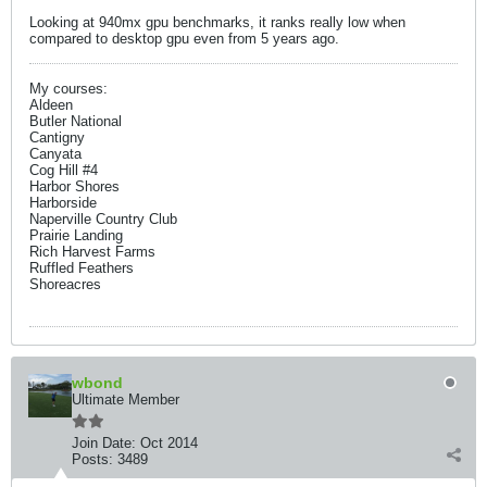
Looking at 940mx gpu benchmarks, it ranks really low when
compared to desktop gpu even from 5 years ago.
My courses:
Aldeen
Butler National
Cantigny
Canyata
Cog Hill #4
Harbor Shores
Harborside
Naperville Country Club
Prairie Landing
Rich Harvest Farms
Ruffled Feathers
Shoreacres
wbond
Ultimate Member
Join Date:
Oct 2014
Posts:
3489