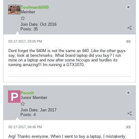
Toolman6000
Member
Join Date:
Oct 2016
Posts:
35
02-17-2017, 03:05 PM
#8
Dont forget the 940M is not the same as 940. Like the other guys
say, look at benchmarks. What brand laptop did you buy? I run
mine on a laptop and now after some hiccups and hurdles its
running amazing!!! Im running a GTX1070.
Pooch
Junior Member
Join Date:
Jan 2017
Posts:
4
02-17-2017, 04:46 PM
#9
Arg! Thanks everyone. When I went to buy a laptop, I mistakenly