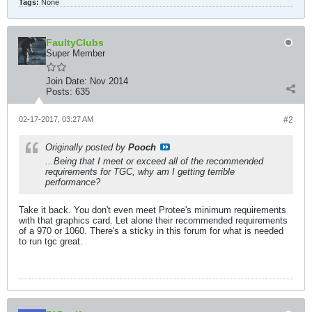
Tags:
None
FaultyClubs
Super Member
Join Date:
Nov 2014
Posts:
635
02-17-2017, 03:27 AM
#2
Originally posted by
Pooch
...Being that I meet or exceed all of the recommended
requirements for TGC, why am I getting terrible
performance?
Take it back. You don't even meet Protee's minimum requirements
with that graphics card. Let alone their recommended requirements
of a 970 or 1060. There's a sticky in this forum for what is needed
to run tgc great.