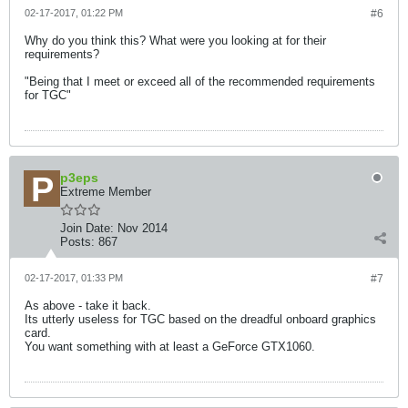
02-17-2017, 01:22 PM
#6
Why do you think this? What were you looking at for their
requirements?
"Being that I meet or exceed all of the recommended requirements
for TGC"
p3eps
Extreme Member
Join Date:
Nov 2014
Posts:
867
02-17-2017, 01:33 PM
#7
As above - take it back.
Its utterly useless for TGC based on the dreadful onboard graphics
card.
You want something with at least a GeForce GTX1060.