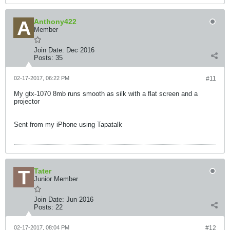
Anthony422
Member
Join Date:
Dec 2016
Posts:
35
02-17-2017, 06:22 PM
#11
My gtx-1070 8mb runs smooth as silk with a flat screen and a
projector
Sent from my iPhone using Tapatalk
Tater
Junior Member
Join Date:
Jun 2016
Posts:
22
02-17-2017, 08:04 PM
#12