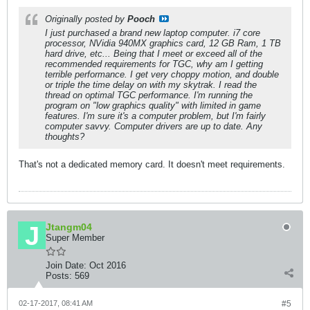
Originally posted by
Pooch
I just purchased a brand new laptop computer. i7 core
processor, NVidia 940MX graphics card, 12 GB Ram, 1 TB
hard drive, etc... Being that I meet or exceed all of the
recommended requirements for TGC, why am I getting
terrible performance. I get very choppy motion, and double
or triple the time delay on with my skytrak. I read the
thread on optimal TGC performance. I'm running the
program on "low graphics quality" with limited in game
features. I'm sure it's a computer problem, but I'm fairly
computer savvy. Computer drivers are up to date. Any
thoughts?
That's not a dedicated memory card. It doesn't meet requirements.
Jtangm04
Super Member
Join Date:
Oct 2016
Posts:
569
02-17-2017, 08:41 AM
#5