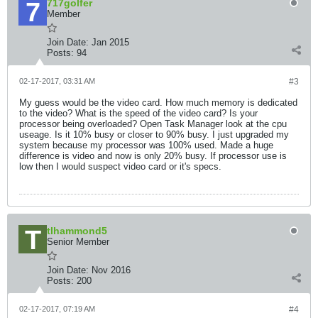
717golfer
Member
Join Date:
Jan 2015
Posts:
94
02-17-2017, 03:31 AM
#3
My guess would be the video card. How much memory is dedicated
to the video? What is the speed of the video card? Is your
processor being overloaded? Open Task Manager look at the cpu
useage. Is it 10% busy or closer to 90% busy. I just upgraded my
system because my processor was 100% used. Made a huge
difference is video and now is only 20% busy. If processor use is
low then I would suspect video card or it's specs.
tlhammond5
Senior Member
Join Date:
Nov 2016
Posts:
200
02-17-2017, 07:19 AM
#4