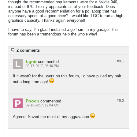
thought the recommended requirements were for a Nvidia 940,
instead of 970. I really appreciate all of your feedback! Does
anyone have a good recommendation for a pc laptop that has
necessary specs at a good price? I would like TGC to run at high
graphics capacity. Thanks again everyone!!
I have to say, I'm glad I installed a golf sim in my garage. This
forum has been a tremendous help the whole way!
2 comments
Lgnir
#9.
1
commented
02-17-2017, 05:40 PM
If it wasn't for the users on this forum, I'd have pulled my hair
out a long time ago!
Pooch
#9.
2
commented
02-18-2017, 12:04 AM
Agreed! Saved me most of my aggravation