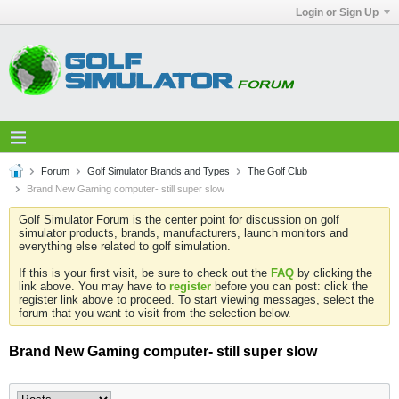
Login or Sign Up
Forum
Golf Simulator Brands and Types
The Golf Club
Brand New Gaming computer- still super slow
Golf Simulator Forum is the center point for discussion on golf
simulator products, brands, manufacturers, launch monitors and
everything else related to golf simulation.
If this is your first visit, be sure to check out the
FAQ
by clicking the
link above. You may have to
register
before you can post: click the
register link above to proceed. To start viewing messages, select the
forum that you want to visit from the selection below.
Brand New Gaming computer- still super slow