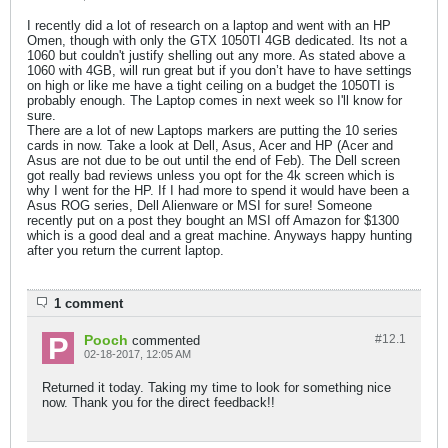
I recently did a lot of research on a laptop and went with an HP
Omen, though with only the GTX 1050TI 4GB dedicated. Its not a
1060 but couldn't justify shelling out any more. As stated above a
1060 with 4GB, will run great but if you don’t have to have settings
on high or like me have a tight ceiling on a budget the 1050TI is
probably enough. The Laptop comes in next week so I'll know for
sure.
There are a lot of new Laptops markers are putting the 10 series
cards in now. Take a look at Dell, Asus, Acer and HP (Acer and
Asus are not due to be out until the end of Feb). The Dell screen
got really bad reviews unless you opt for the 4k screen which is
why I went for the HP. If I had more to spend it would have been a
Asus ROG series, Dell Alienware or MSI for sure! Someone
recently put on a post they bought an MSI off Amazon for $1300
which is a good deal and a great machine. Anyways happy hunting
after you return the current laptop.
1 comment
Pooch
#12.
1
commented
02-18-2017, 12:05 AM
Returned it today. Taking my time to look for something nice
now. Thank you for the direct feedback!!