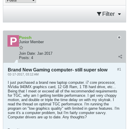
Filter
Pooch
Junior Member
Join Date:
Jan 2017
Posts:
4
Brand New Gaming computer- still super slow
#1
02-17-2017, 03:12 AM
I just purchased a brand new laptop computer. i7 core processor,
NVidia 940MX graphics card, 12 GB Ram, 1 TB hard drive, etc...
Being that I meet or exceed all of the recommended requirements
for TGC, why am I getting terrible performance. I get very choppy
motion, and double or triple the time delay on with my skytrak. I
read the thread on optimal TGC performance. I'm running the
program on "low graphics quality" with limited in game features. I'm
sure it's a computer problem, but I'm fairly computer savvy.
Computer drivers are up to date. Any thoughts?