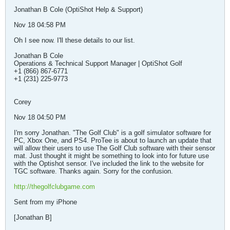
Jonathan B Cole (OptiShot Help & Support)
Nov 18 04:58 PM
Oh I see now. I'll these details to our list.
Jonathan B Cole
Operations & Technical Support Manager | OptiShot Golf
+1 (866) 867-6771
+1 (231) 225-9773
Corey
Nov 18 04:50 PM
I'm sorry Jonathan. "The Golf Club" is a golf simulator software for
PC, Xbox One, and PS4. ProTee is about to launch an update that
will allow their users to use The Golf Club software with their sensor
mat. Just thought it might be something to look into for future use
with the Optishot sensor. I've included the link to the website for
TGC software. Thanks again. Sorry for the confusion.
http://thegolfclubgame.com
Sent from my iPhone
[Jonathan B]