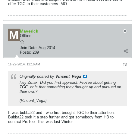
offer TGC to their customers IMO.
Maverick
Offline
Join Date:
Aug 2014
Posts:
289
11-22-2014, 12:16 AM
#3
Originally posted by
Vincent_Vega
Hey Zmax. Did you first approach ProTee about getting
TGC, or is that something they thought up and pursued on
their own?
(Vincent_Vega)
It was bubba22 and I who first brought TGC to their attention.
Bubba22 took it a step further and got somebody from HB to
contact ProTee. This was last Winter.