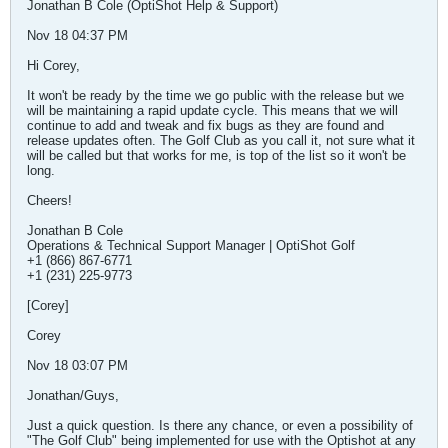
Jonathan B Cole (OptiShot Help & Support)
Nov 18 04:37 PM
Hi Corey,
It won't be ready by the time we go public with the release but we
will be maintaining a rapid update cycle. This means that we will
continue to add and tweak and fix bugs as they are found and
release updates often. The Golf Club as you call it, not sure what it
will be called but that works for me, is top of the list so it won't be
long.
Cheers!
Jonathan B Cole
Operations & Technical Support Manager | OptiShot Golf
+1 (866) 867-6771
+1 (231) 225-9773
[Corey]
Corey
Nov 18 03:07 PM
Jonathan/Guys,
Just a quick question. Is there any chance, or even a possibility of
"The Golf Club" being implemented for use with the Optishot at any