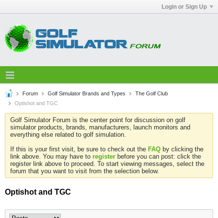
Login or Sign Up
Forum
Golf Simulator Brands and Types
The Golf Club
Optishot and TGC
Golf Simulator Forum is the center point for discussion on golf
simulator products, brands, manufacturers, launch monitors and
everything else related to golf simulation.
If this is your first visit, be sure to check out the
FAQ
by clicking the
link above. You may have to
register
before you can post: click the
register link above to proceed. To start viewing messages, select the
forum that you want to visit from the selection below.
Optishot and TGC