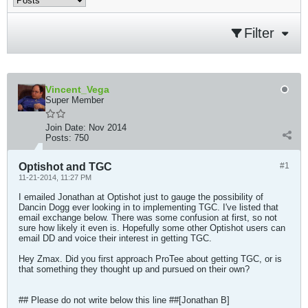
Filter
Vincent_Vega
Super Member
Join Date:
Nov 2014
Posts:
750
Optishot and TGC
#1
11-21-2014, 11:27 PM
I emailed Jonathan at Optishot just to gauge the possibility of
Dancin Dogg ever looking in to implementing TGC. I've listed that
email exchange below. There was some confusion at first, so not
sure how likely it even is. Hopefully some other Optishot users can
email DD and voice their interest in getting TGC.
Hey Zmax. Did you first approach ProTee about getting TGC, or is
that something they thought up and pursued on their own?
## Please do not write below this line ##[Jonathan B]