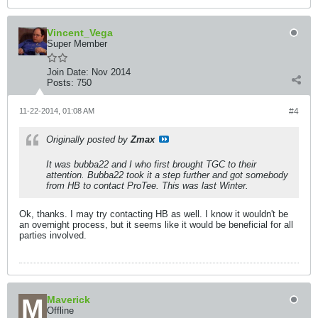
Vincent_Vega
Super Member
Join Date:
Nov 2014
Posts:
750
11-22-2014, 01:08 AM
#4
Originally posted by
Zmax
It was bubba22 and I who first brought TGC to their
attention. Bubba22 took it a step further and got somebody
from HB to contact ProTee. This was last Winter.
Ok, thanks. I may try contacting HB as well. I know it wouldn't be
an overnight process, but it seems like it would be beneficial for all
parties involved.
Maverick
Offline