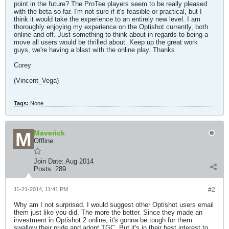
point in the future? The ProTee players seem to be really pleased
with the beta so far. I'm not sure if it's feasible or practical, but I
think it would take the experience to an entirely new level. I am
thoroughly enjoying my experience on the Optishot currently, both
online and off. Just something to think about in regards to being a
move all users would be thrilled about. Keep up the great work
guys, we're having a blast with the online play. Thanks
Corey
(Vincent_Vega)
Tags:
None
Maverick
Offline
Join Date:
Aug 2014
Posts:
289
11-21-2014, 11:41 PM
#2
Why am I not surprised. I would suggest other Optishot users email
them just like you did. The more the better. Since they made an
investment in Optishot 2 online, it's gonna be tough for them
swallow their pride and adopt TGC. But it's in their best interest to