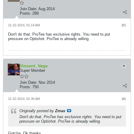
Join Date:
Aug 2014
Posts:
289
11-22-2014, 01:14 AM
#5
Don't do that. ProTee has exclusive rights. You need to put
pressure on Optishot. ProTee is already willing.
Vincent_Vega
Super Member
Join Date:
Nov 2014
Posts:
750
11-22-2014, 01:35 AM
#6
Originally posted by
Zmax
Don't do that. ProTee has exclusive rights. You need to put
pressure on Optishot. ProTee is already willing.
Gotcha. Ok thanks