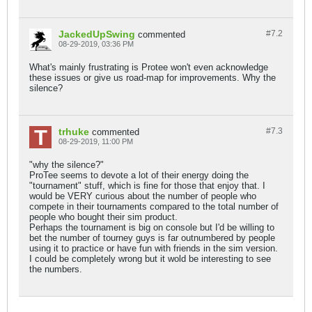
JackedUpSwing
#7.
2
commented
08-29-2019, 03:36 PM
What's mainly frustrating is Protee won't even acknowledge
these issues or give us road-map for improvements. Why the
silence?
trhuke
#7.
3
commented
08-29-2019, 11:00 PM
"why the silence?"
ProTee seems to devote a lot of their energy doing the
"tournament" stuff, which is fine for those that enjoy that. I
would be VERY curious about the number of people who
compete in their tournaments compared to the total number of
people who bought their sim product.
Perhaps the tournament is big on console but I'd be willing to
bet the number of tourney guys is far outnumbered by people
using it to practice or have fun with friends in the sim version.
I could be completely wrong but it wold be interesting to see
the numbers.