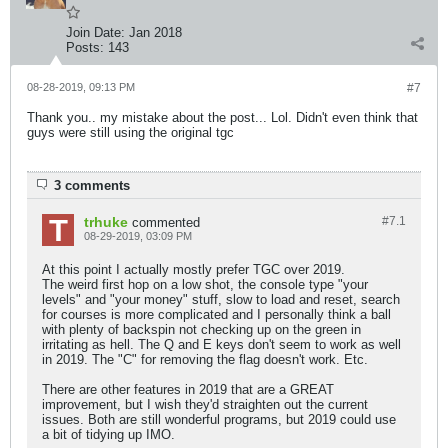
Join Date:
Jan 2018
Posts:
143
08-28-2019, 09:13 PM
#7
Thank you.. my mistake about the post... Lol. Didn't even think that
guys were still using the original tgc
3 comments
trhuke
#7.
1
commented
08-29-2019, 03:09 PM
At this point I actually mostly prefer TGC over 2019.
The weird first hop on a low shot, the console type "your
levels" and "your money" stuff, slow to load and reset, search
for courses is more complicated and I personally think a ball
with plenty of backspin not checking up on the green in
irritating as hell. The Q and E keys don't seem to work as well
in 2019. The "C" for removing the flag doesn't work. Etc.
There are other features in 2019 that are a GREAT
improvement, but I wish they'd straighten out the current
issues. Both are still wonderful programs, but 2019 could use
a bit of tidying up IMO.