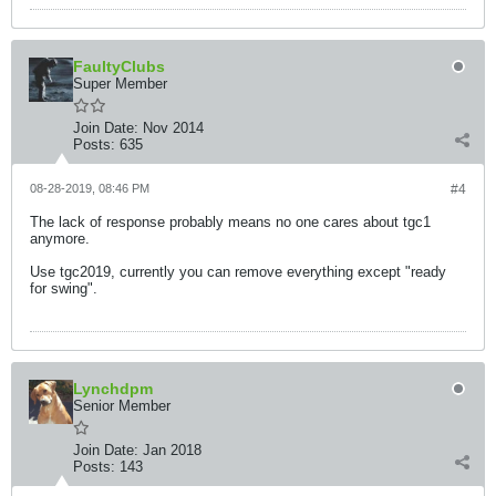
FaultyClubs
Super Member
Join Date:
Nov 2014
Posts:
635
08-28-2019, 08:46 PM
#4
The lack of response probably means no one cares about tgc1
anymore.
Use tgc2019, currently you can remove everything except "ready
for swing".
Lynchdpm
Senior Member
Join Date:
Jan 2018
Posts:
143