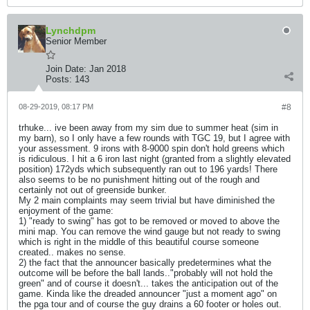
Lynchdpm
Senior Member
Join Date:
Jan 2018
Posts:
143
08-29-2019, 08:17 PM
#8
trhuke... ive been away from my sim due to summer heat (sim in
my barn), so I only have a few rounds with TGC 19, but I agree with
your assessment. 9 irons with 8-9000 spin don't hold greens which
is ridiculous. I hit a 6 iron last night (granted from a slightly elevated
position) 172yds which subsequently ran out to 196 yards! There
also seems to be no punishment hitting out of the rough and
certainly not out of greenside bunker.
My 2 main complaints may seem trivial but have diminished the
enjoyment of the game:
1) "ready to swing" has got to be removed or moved to above the
mini map. You can remove the wind gauge but not ready to swing
which is right in the middle of this beautiful course someone
created.. makes no sense.
2) the fact that the announcer basically predetermines what the
outcome will be before the ball lands.."probably will not hold the
green" and of course it doesn't... takes the anticipation out of the
game. Kinda like the dreaded announcer "just a moment ago" on
the pga tour and of course the guy drains a 60 footer or holes out.