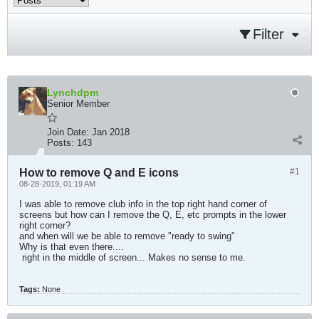
Filter
Lynchdpm
Senior Member
Join Date:
Jan 2018
Posts:
143
How to remove Q and E icons
#1
08-28-2019, 01:19 AM
I was able to remove club info in the top right hand corner of
screens but how can I remove the Q, E, etc prompts in the lower
right corner?
and when will we be able to remove "ready to swing"
Why is that even there....
​​​ right in the middle of screen... Makes no sense to me.
Tags:
None