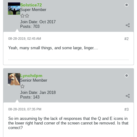
Solstice72
Super Member
Join Date:
Oct 2017
Posts:
703
08-28-2019, 02:45 AM
#2
Yeah, many small things, and some large, linger....
Lynchdpm
Senior Member
Join Date:
Jan 2018
Posts:
143
08-28-2019, 07:35 PM
#3
So im assuming by the lack of responses that the Q and E icons in
the lower right hand corner of the screen cannot be removed. Is that
correct?