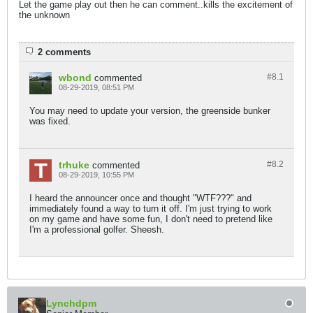
Let the game play out then he can comment..kills the excitement of
the unknown
2 comments
wbond
#8.
1
commented
08-29-2019, 08:51 PM
You may need to update your version, the greenside bunker
was fixed.
trhuke
#8.
2
commented
08-29-2019, 10:55 PM
I heard the announcer once and thought "WTF???" and
immediately found a way to turn it off. I'm just trying to work
on my game and have some fun, I don't need to pretend like
I'm a professional golfer. Sheesh.
Lynchdpm