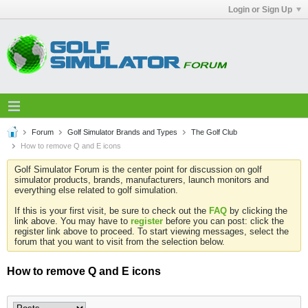
Login or Sign Up
Forum
Golf Simulator Brands and Types
The Golf Club
How to remove Q and E icons
Golf Simulator Forum is the center point for discussion on golf
simulator products, brands, manufacturers, launch monitors and
everything else related to golf simulation.
If this is your first visit, be sure to check out the
FAQ
by clicking the
link above. You may have to
register
before you can post: click the
register link above to proceed. To start viewing messages, select the
forum that you want to visit from the selection below.
How to remove Q and E icons