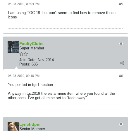
08-28-2019, 09:04 PM
#5
I am using TGC 19. but can't seem to find how to remove those
icons
FaultyClubs
Super Member
Join Date:
Nov 2014
Posts:
635
08-28-2019, 09:10 PM
#6
You posted in tgc1 section.
Anyway in tgc2019 there's a menu item where you found all the
other ones. I've got all mine set to "fade away"
Lynchdpm
Senior Member