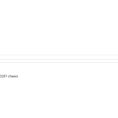
2019? cheers