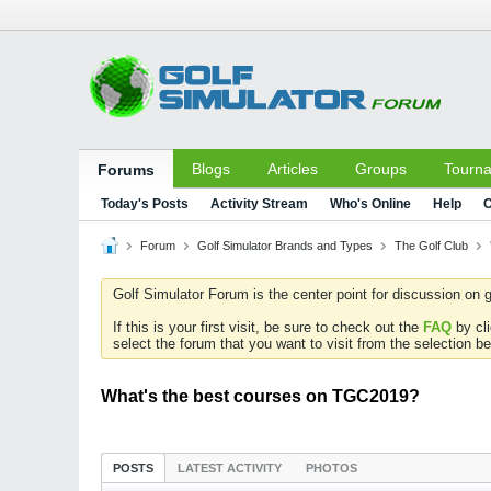
Blogs
Articles
Groups
Tourn
Forums
Today's Posts
Activity Stream
Who's Online
Help
C
Forum
Golf Simulator Brands and Types
The Golf Club
Golf Simulator Forum is the center point for discussion on g
If this is your first visit, be sure to check out the
FAQ
by cl
select the forum that you want to visit from the selection be
What's the best courses on TGC2019?
POSTS
LATEST ACTIVITY
PHOTOS