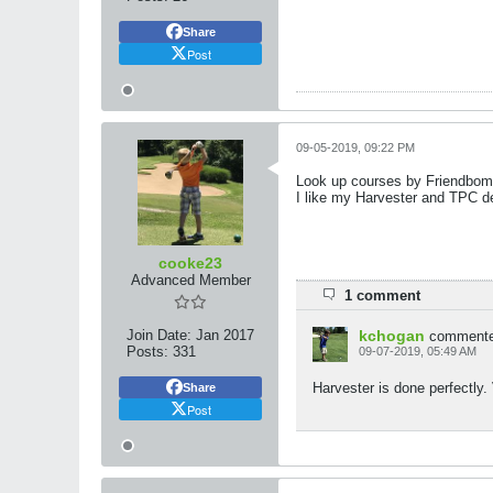
Share
Post
09-05-2019, 09:22 PM
Look up courses by Friendbomb
I like my Harvester and TPC de
cooke23
Advanced Member
1 comment
Join Date:
Jan 2017
kchogan
comment
Posts:
331
09-07-2019, 05:49 AM
Harvester is done perfectly.
Share
Post