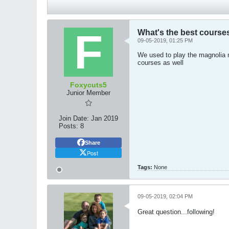
What's the best cours
09-05-2019, 01:25 PM
We used to play the magnolia n
courses as well
Foxycuts5
Junior Member
Join Date:
Jan 2019
Posts:
8
Share
Post
Tags:
None
09-05-2019, 02:04 PM
Great question...following!