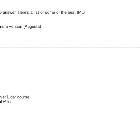
o answer. Here's a list of some of the best IMO
ind a version (Augusta)
Ever Lidar course
liDAR)