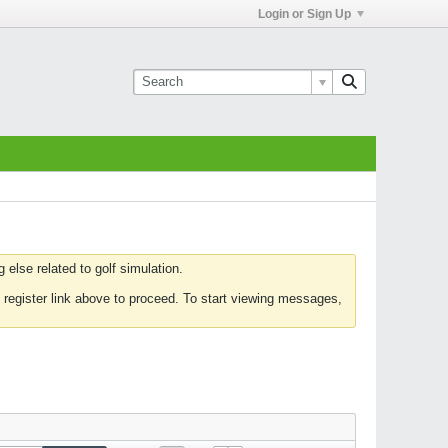
Login or Sign Up
else related to golf simulation.
 register link above to proceed. To start viewing messages,