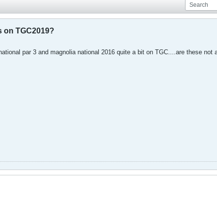
es on TGC2019?
ational par 3 and magnolia national 2016 quite a bit on TGC....are these no