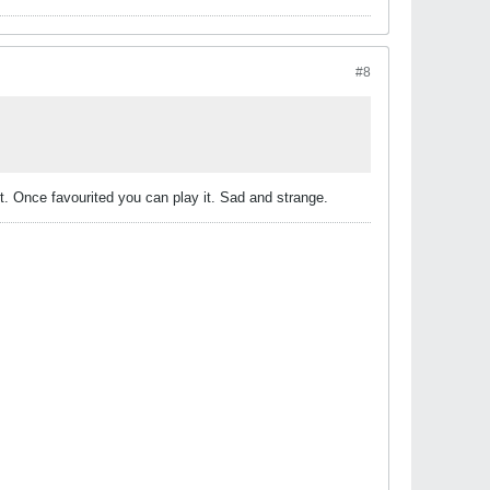
#8
te it. Once favourited you can play it. Sad and strange.