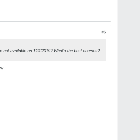
#6
ese not available on TGC2019? What's the best courses?
ow