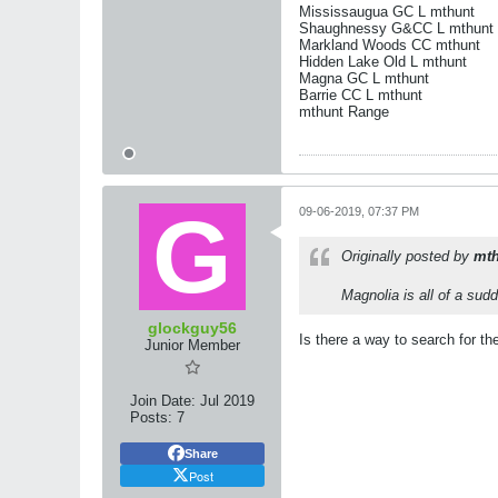
Mississaugua GC L mthunt
Shaughnessy G&CC L mthunt
Markland Woods CC mthunt
Hidden Lake Old L mthunt
Magna GC L mthunt
Barrie CC L mthunt
mthunt Range
09-06-2019, 07:37 PM
Originally posted by
mth
Magnolia is all of a sud
glockguy56
Is there a way to search for the
Junior Member
Join Date:
Jul 2019
Posts:
7
Share
Post