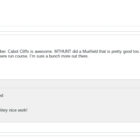
er. Cabot Cliffs is awesome. MTHUNT did a Muirfield that is pretty good too.
ere run course. I’m sure a bunch more out there.
ed
 Very nice work!