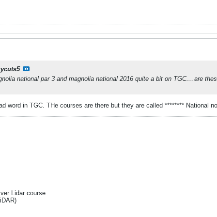
ycuts5
nolia national par 3 and magnolia national 2016 quite a bit on TGC....are th
bad word in TGC. THe courses are there but they are called ******** National n
Ever Lidar course
liDAR)