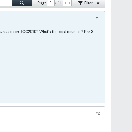
Page
of
1
Filter
#1
t available on TGC2019? What's the best courses? Par 3
#2