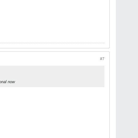
#7
ional now