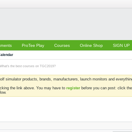
aments
ProTee Play
Courses
Online Shop
SIGN UP
alendar
What's the best courses on TGC2019?
olf simulator products, brands, manufacturers, launch monitors and everything 
icking the link above. You may have to
register
before you can post: click the
low.