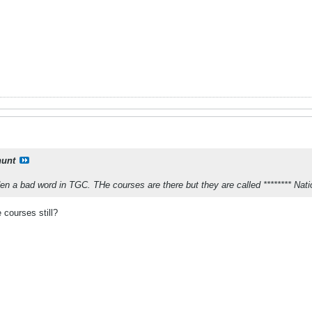
unt
den a bad word in TGC. THe courses are there but they are called ******** Nat
 courses still?