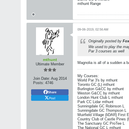
mthunt Range
09-06-2019, 02:56 AM
Originally posted by
Fox
We used to play the mag
Par 3 courses as well
mthunt
Magnolia is all of a sudden a 
Ultimate Member
My Courses:
Join Date:
Aug 2014
World Par 3's by mthunt
Posts:
4746
Toronto GC (L) mthunt
Burlington G&CC by mthunt
Share
Weston G&CC by mthunt
London Hunt Club L mthunt
Post
Park CC Lidar mthunt
Sunningdale GC Robinson L
Sunningdale GC Thompson L
Muirfield Village (liDAR) First 
Country Club of Castle Pines (
The Sanctuary GC ProTee L
The National GC L mthunt