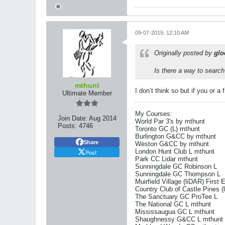
09-07-2019, 12:10 AM
Originally posted by
glo
Is there a way to search 
mthunt
I don’t think so but if you or a
Ultimate Member
My Courses:
Join Date:
Aug 2014
World Par 3's by mthunt
Posts:
4746
Toronto GC (L) mthunt
Burlington G&CC by mthunt
Share
Weston G&CC by mthunt
London Hunt Club L mthunt
Post
Park CC Lidar mthunt
Sunningdale GC Robinson L
Sunningdale GC Thompson L
Muirfield Village (liDAR) First 
Country Club of Castle Pines (
The Sanctuary GC ProTee L
The National GC L mthunt
Mississaugua GC L mthunt
Shaughnessy G&CC L mthunt