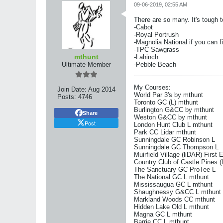
09-06-2019, 02:55 AM
There are so many. It's tough t
-Cabot
-Royal Portrush
-Magnolia National if you can f
-TPC Sawgrass
mthunt
-Lahinch
Ultimate Member
-Pebble Beach
My Courses:
Join Date:
Aug 2014
World Par 3's by mthunt
Posts:
4746
Toronto GC (L) mthunt
Burlington G&CC by mthunt
Share
Weston G&CC by mthunt
Post
London Hunt Club L mthunt
Park CC Lidar mthunt
Sunningdale GC Robinson L
Sunningdale GC Thompson L
Muirfield Village (liDAR) First 
Country Club of Castle Pines (
The Sanctuary GC ProTee L
The National GC L mthunt
Mississaugua GC L mthunt
Shaughnessy G&CC L mthunt
Markland Woods CC mthunt
Hidden Lake Old L mthunt
Magna GC L mthunt
Barrie CC L mthunt