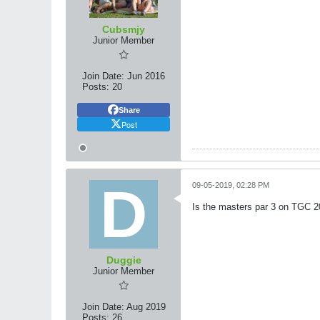
Cubsmjy
Junior Member
Join Date:
Jun 2016
Posts:
20
Share
Post
09-05-2019, 02:28 PM
Is the masters par 3 on TGC 
Duggie
Junior Member
Join Date:
Aug 2019
Posts:
26