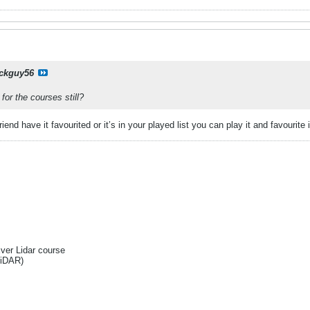
ckguy56
for the courses still?
 friend have it favourited or it’s in your played list you can play it and favouri
Ever Lidar course
liDAR)