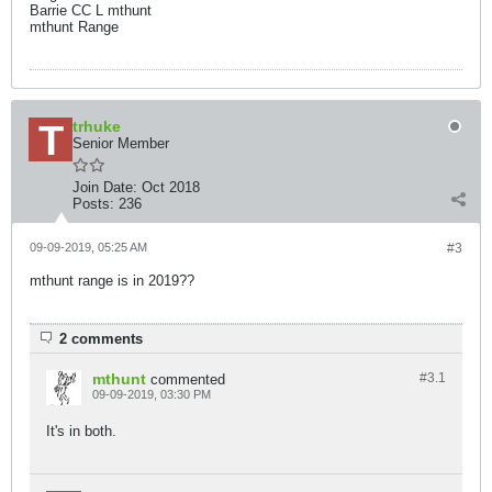
Barrie CC L mthunt
mthunt Range
trhuke
Senior Member
Join Date:
Oct 2018
Posts:
236
09-09-2019, 05:25 AM
#3
mthunt range is in 2019??
2 comments
mthunt
#3.
1
commented
09-09-2019, 03:30 PM
It's in both.