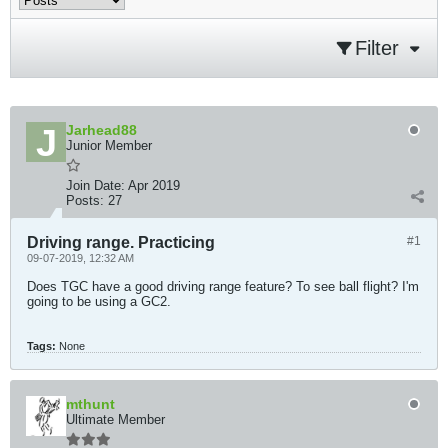
Filter
Jarhead88
Junior Member
Join Date:
Apr 2019
Posts:
27
Driving range. Practicing
#1
09-07-2019, 12:32 AM
Does TGC have a good driving range feature? To see ball flight? I'm
going to be using a GC2.
Tags:
None
mthunt
Ultimate Member