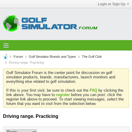
Login or Sign Up
Forum
Golf Simulator Brands and Types
The Golf Club
Driving range. Practicing
Golf Simulator Forum is the center point for discussion on golf
simulator products, brands, manufacturers, launch monitors and
everything else related to golf simulation.
If this is your first visit, be sure to check out the
FAQ
by clicking the
link above. You may have to
register
before you can post: click the
register link above to proceed. To start viewing messages, select the
forum that you want to visit from the selection below.
Driving range. Practicing