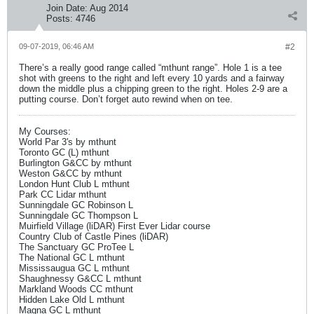
Join Date:
Aug 2014
Posts:
4746
09-07-2019, 06:46 AM
#2
There’s a really good range called “mthunt range”. Hole 1 is a tee
shot with greens to the right and left every 10 yards and a fairway
down the middle plus a chipping green to the right. Holes 2-9 are a
putting course. Don’t forget auto rewind when on tee.
My Courses:
World Par 3's by mthunt
Toronto GC (L) mthunt
Burlington G&CC by mthunt
Weston G&CC by mthunt
London Hunt Club L mthunt
Park CC Lidar mthunt
Sunningdale GC Robinson L
Sunningdale GC Thompson L
Muirfield Village (liDAR) First Ever Lidar course
Country Club of Castle Pines (liDAR)
The Sanctuary GC ProTee L
The National GC L mthunt
Mississaugua GC L mthunt
Shaughnessy G&CC L mthunt
Markland Woods CC mthunt
Hidden Lake Old L mthunt
Magna GC L mthunt