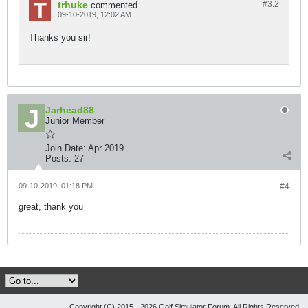
trhuke
#3.
2
commented
09-10-2019, 12:02 AM
Thanks you sir!
Jarhead88
Junior Member
Join Date:
Apr 2019
Posts:
27
09-10-2019, 01:18 PM
#4
great, thank you
Copyright (C) 2015 - 2026 Golf Simulator Forum, All Rights Reserved.