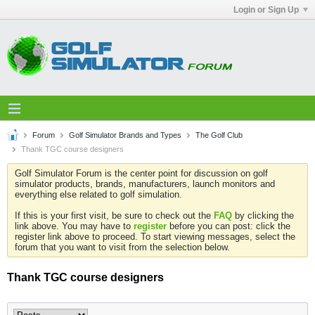
Login or Sign Up
Forum
Golf Simulator Brands and Types
The Golf Club
Thank TGC course designers
Golf Simulator Forum is the center point for discussion on golf
simulator products, brands, manufacturers, launch monitors and
everything else related to golf simulation.
If this is your first visit, be sure to check out the
FAQ
by clicking the
link above. You may have to
register
before you can post: click the
register link above to proceed. To start viewing messages, select the
forum that you want to visit from the selection below.
Thank TGC course designers