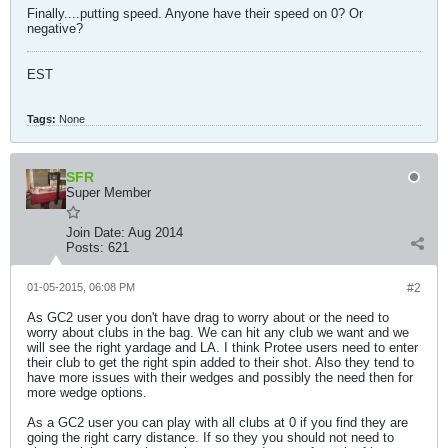
Finally....putting speed. Anyone have their speed on 0? Or
negative?
EST
Tags:
None
SFR
Super Member
Join Date:
Aug 2014
Posts:
621
01-05-2015, 06:08 PM
#2
As GC2 user you don't have drag to worry about or the need to
worry about clubs in the bag. We can hit any club we want and we
will see the right yardage and LA. I think Protee users need to enter
their club to get the right spin added to their shot. Also they tend to
have more issues with their wedges and possibly the need then for
more wedge options.
As a GC2 user you can play with all clubs at 0 if you find they are
going the right carry distance. If so they you should not need to