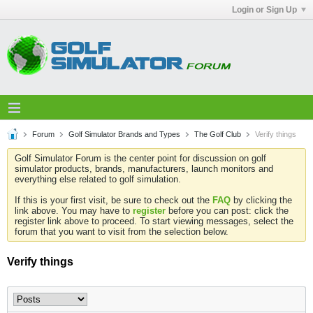
Login or Sign Up
Forum
Golf Simulator Brands and Types
The Golf Club
Verify things
Golf Simulator Forum is the center point for discussion on golf
simulator products, brands, manufacturers, launch monitors and
everything else related to golf simulation.
If this is your first visit, be sure to check out the
FAQ
by clicking the
link above. You may have to
register
before you can post: click the
register link above to proceed. To start viewing messages, select the
forum that you want to visit from the selection below.
Verify things