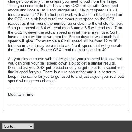
change club at any time unless you need to putt from the fringe.
Then you need to do that. I have my GSX set up with Driver and
woods and irons all at 2 and wedges at 0. My putt speed is 13. I
tried to make a 12 to 15 foot putt work with about a 6 ball speed on
the GC2. It's a bit hard to tell the exact putt speed on the GC2
readout as it will round the number up or down to the whole number.
So a putt speed of 6.4 will read as a 6 and a 6.5 will read as a 7 on
the GC2 however the actual speed is what the sim will use. So I
have a scale written down from the Protee days of what each ball
speed will give. For example a 6 ball speed will be from 12 to 18
feet, so in fact it may be a 5.5 to a 6.4 ball speed that will generate
that result. For the Protee GSX I had the putt speed at 40.
As you play a course with faster greens you just need to know that
you can drop your ball speed down a bit to get a similar results.
Don't adjust you GSX putt speed once you get it set to a speed you
find is good for you. There is a rule about that and it is better to
keep it the same for you to get used to and just adjust your real putt
speed when greens change.
Mountain Time