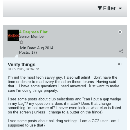
Filter
4 Degrees Flat
Senior Member
Join Date:
Aug 2014
Posts:
177
Verify things
#1
01-05-2015, 04:34 PM
I'm not the most tech savvy guy. I also will admit I don't have the
time or desire to read every thread on these forums. Having said
that....I have some questions I need answered. Just want to make
sure I'm doing things properly.
I see some posts about club selections and "can I put a gap wedge
in my bag"? my question is does it matter? Does that change
something I'm not aware of? I never even look at what club is listed
on the screen ( unless I change to a putter on the fringe).
I see some posts about ball drag settings. I am a GC2 user - am I
supposed to use that?