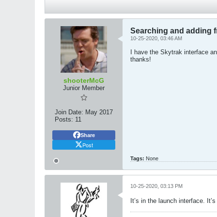
Searching and adding f
10-25-2020, 03:46 AM
I have the Skytrak interface a
thanks!
shooterMcG
Junior Member
Join Date:
May 2017
Posts:
11
Share
Post
Tags:
None
10-25-2020, 03:13 PM
It’s in the launch interface. It’