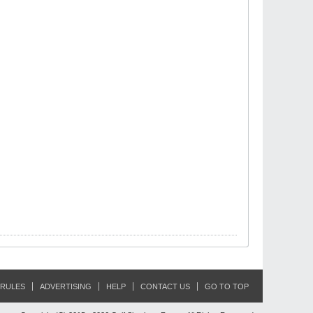
RULES
ADVERTISING
HELP
CONTACT US
GO TO TOP