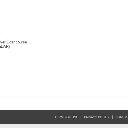
Ever Lidar course
liDAR)
TERMS OF USE
PRIVACY POLICY
FORUM 