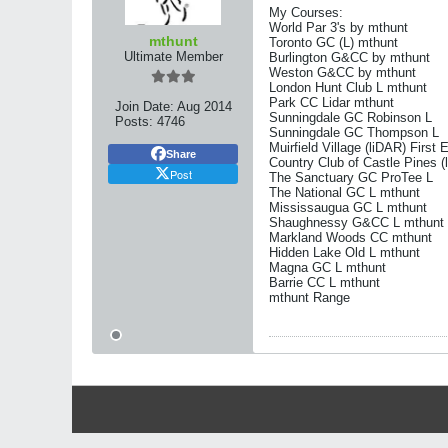
My Courses:
World Par 3's by mthunt
mthunt
Toronto GC (L) mthunt
Ultimate Member
Burlington G&CC by mthunt
Weston G&CC by mthunt
London Hunt Club L mthunt
Park CC Lidar mthunt
Join Date:
Aug 2014
Sunningdale GC Robinson L
Posts:
4746
Sunningdale GC Thompson L
Muirfield Village (liDAR) First 
Share
Country Club of Castle Pines (
Post
The Sanctuary GC ProTee L
The National GC L mthunt
Mississaugua GC L mthunt
Shaughnessy G&CC L mthunt
Markland Woods CC mthunt
Hidden Lake Old L mthunt
Magna GC L mthunt
Barrie CC L mthunt
mthunt Range