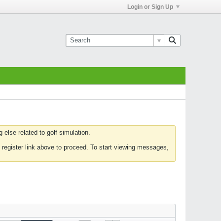
Login or Sign Up
else related to golf simulation.
 register link above to proceed. To start viewing messages,