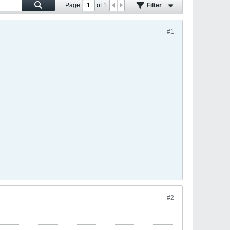
Page
of
1
Filter
#1
#2