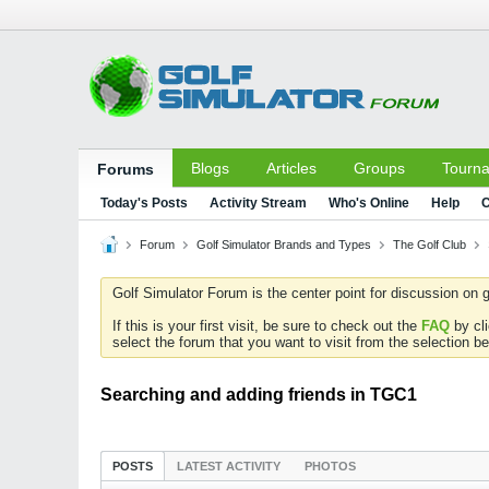
Blogs
Articles
Groups
Tourn
Forums
Today's Posts
Activity Stream
Who's Online
Help
C
Forum
Golf Simulator Brands and Types
The Golf Club
Golf Simulator Forum is the center point for discussion on g
If this is your first visit, be sure to check out the
FAQ
by cl
select the forum that you want to visit from the selection be
Searching and adding friends in TGC1
POSTS
LATEST ACTIVITY
PHOTOS