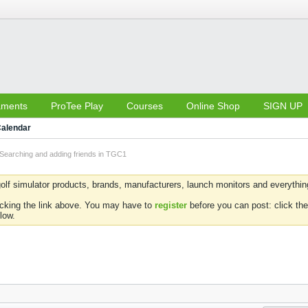
aments
ProTee Play
Courses
Online Shop
SIGN UP
alendar
Searching and adding friends in TGC1
olf simulator products, brands, manufacturers, launch monitors and everything 
icking the link above. You may have to
register
before you can post: click the
low.