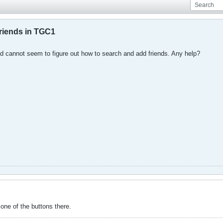
riends in TGC1
nd cannot seem to figure out how to search and add friends. Any help?
s one of the buttons there.