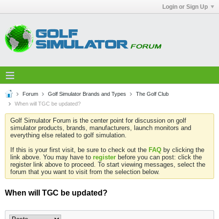
Login or Sign Up
Forum
Golf Simulator Brands and Types
The Golf Club
When will TGC be updated?
Golf Simulator Forum is the center point for discussion on golf
simulator products, brands, manufacturers, launch monitors and
everything else related to golf simulation.
If this is your first visit, be sure to check out the
FAQ
by clicking the
link above. You may have to
register
before you can post: click the
register link above to proceed. To start viewing messages, select the
forum that you want to visit from the selection below.
When will TGC be updated?