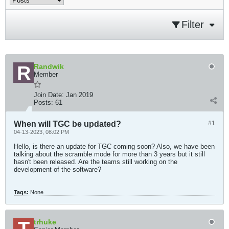
Filter
Randwik
Member
Join Date:
Jan 2019
Posts:
61
When will TGC be updated?
#1
04-13-2023, 08:02 PM
Hello, is there an update for TGC coming soon? Also, we have been
talking about the scramble mode for more than 3 years but it still
hasn't been released. Are the teams still working on the
development of the software?
Tags:
None
trhuke