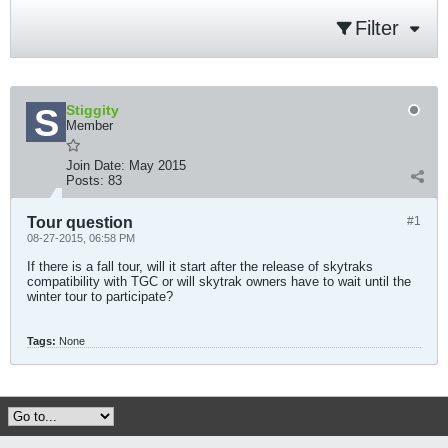
Filter
Stiggity
Member
Join Date:
May 2015
Posts:
83
Tour question
#1
08-27-2015, 06:58 PM
If there is a fall tour, will it start after the release of skytraks
compatibility with TGC or will skytrak owners have to wait until the
winter tour to participate?
Tags:
None