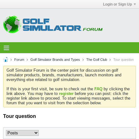
Login or Sign Up
Forum
Golf Simulator Brands and Types
The Golf Club
Tour question
Golf Simulator Forum is the center point for discussion on golf
simulator products, brands, manufacturers, launch monitors and
everything else related to golf simulation.
If this is your first visit, be sure to check out the
FAQ
by clicking the
link above. You may have to
register
before you can post: click the
register link above to proceed. To start viewing messages, select the
forum that you want to visit from the selection below.
Tour question