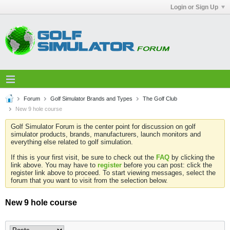
Login or Sign Up
Forum
Golf Simulator Brands and Types
The Golf Club
New 9 hole course
Golf Simulator Forum is the center point for discussion on golf
simulator products, brands, manufacturers, launch monitors and
everything else related to golf simulation.
If this is your first visit, be sure to check out the
FAQ
by clicking the
link above. You may have to
register
before you can post: click the
register link above to proceed. To start viewing messages, select the
forum that you want to visit from the selection below.
New 9 hole course