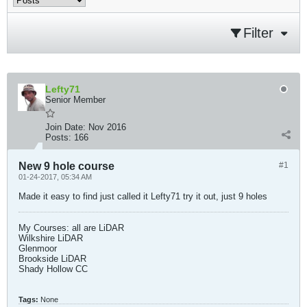
Filter
Lefty71
Senior Member
Join Date:
Nov 2016
Posts:
166
New 9 hole course
#1
01-24-2017, 05:34 AM
Made it easy to find just called it Lefty71 try it out, just 9 holes
My Courses: all are LiDAR
Wilkshire LiDAR
Glenmoor
Brookside LiDAR
Shady Hollow CC​
Tags:
None