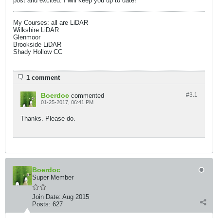
post and excited. I will keep you up to date!
My Courses: all are LiDAR
Wilkshire LiDAR
Glenmoor
Brookside LiDAR
Shady Hollow CC​
1 comment
Boerdoc
#3.
1
commented
01-25-2017, 06:41 PM
Thanks. Please do.
Boerdoc
Super Member
Join Date:
Aug 2015
Posts:
627