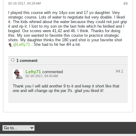
02-16-2017, 04:29 AM
#4
I played this course with my 14yo son and 17 yo daughter. Very
strategic course. Lots of water to negotiate but very doable. I liked
it. The kids whined about the water because they could not just grip
it and rip it. I lost to my son on the last hole which he birdied and I
bogied. Our scores were 41,42 and 46. I think. Thanks for doing
this. My son wanted to favorite this course to practice strategic
shots. My daughter thinks the 180 yard shot is your favorite shot
Lefty71
. She had to hit her 4H a lot.
1 comment
Lefty71
#4.
1
commented
02-16-2017, 04:43 AM
Thank you I will add another 9 to it and keep it short like that
one and will change up the par 3's. glad you liked it!