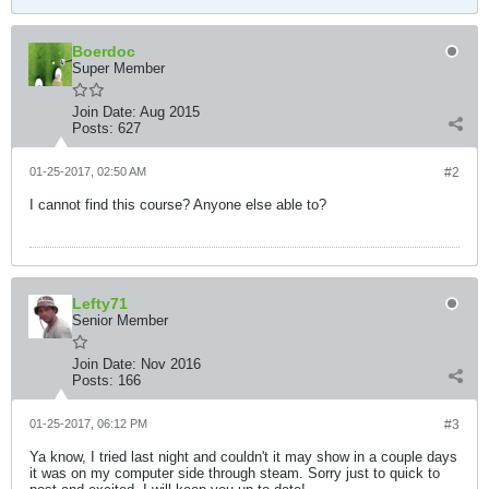
Boerdoc
Super Member
Join Date:
Aug 2015
Posts:
627
01-25-2017, 02:50 AM
#2
I cannot find this course? Anyone else able to?
Lefty71
Senior Member
Join Date:
Nov 2016
Posts:
166
01-25-2017, 06:12 PM
#3
Ya know, I tried last night and couldn't it may show in a couple days
it was on my computer side through steam. Sorry just to quick to