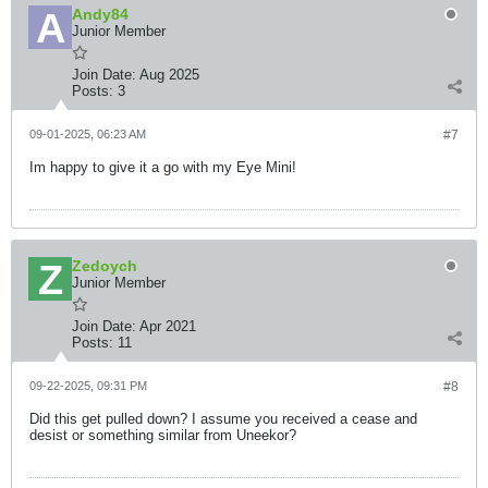
Andy84
Junior Member
Join Date:
Aug 2025
Posts:
3
09-01-2025, 06:23 AM
#7
Im happy to give it a go with my Eye Mini!
Zedoych
Junior Member
Join Date:
Apr 2021
Posts:
11
09-22-2025, 09:31 PM
#8
Did this get pulled down? I assume you received a cease and
desist or something similar from Uneekor?