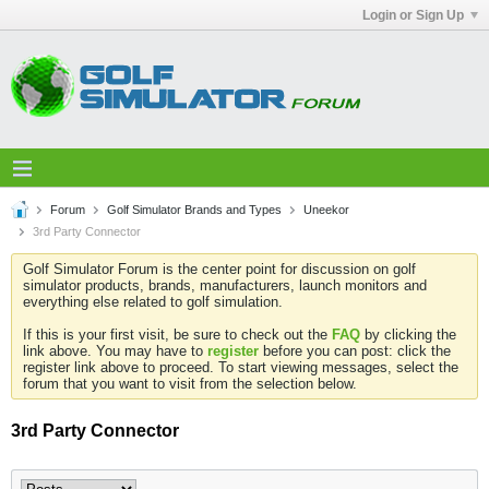
Login or Sign Up
Forum
Golf Simulator Brands and Types
Uneekor
3rd Party Connector
Golf Simulator Forum is the center point for discussion on golf
simulator products, brands, manufacturers, launch monitors and
everything else related to golf simulation.
If this is your first visit, be sure to check out the
FAQ
by clicking the
link above. You may have to
register
before you can post: click the
register link above to proceed. To start viewing messages, select the
forum that you want to visit from the selection below.
3rd Party Connector