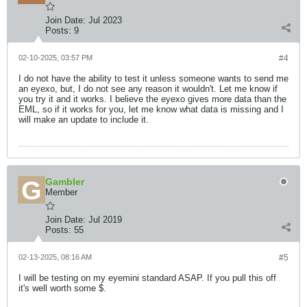
Join Date:
Jul 2023
Posts:
9
02-10-2025, 03:57 PM
#4
I do not have the ability to test it unless someone wants to send me
an eyexo, but, I do not see any reason it wouldn't. Let me know if
you try it and it works. I believe the eyexo gives more data than the
EML, so if it works for you, let me know what data is missing and I
will make an update to include it.
Gambler
Member
Join Date:
Jul 2019
Posts:
55
02-13-2025, 08:16 AM
#5
I will be testing on my eyemini standard ASAP. If you pull this off
it's well worth some $.