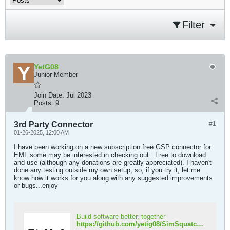
Filter
YetG08
Junior Member
Join Date:
Jul 2023
Posts:
9
3rd Party Connector
#1
01-26-2025, 12:00 AM
I have been working on a new subscription free GSP connector for
EML some may be interested in checking out...Free to download
and use (although any donations are greatly appreciated). I haven't
done any testing outside my own setup, so, if you try it, let me
know how it works for you along with any suggested improvements
or bugs...enjoy
Build software better, together
https://github.com/yetig08/SimSquatch.git