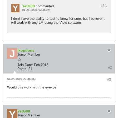
YetG08
#2.
1
commented
01-26-2025, 02:38 AM
I don't have the ability to test to know for sure, but I believe it
will work with any LM using the View software
jkoptions
Junior Member
Join Date:
Feb 2018
Posts:
21
02-05-2025, 04:49 PM
#3
Would this work with the eyexo?
YetG08
Junior Member