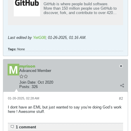
GitHub is where people build software.
More than 150 million people use GitHub to
discover, fork, and contribute to over 420
million projects.
Last edited by
YetG08
;
01-26-2025, 01:16 AM
.
Tags:
None
myrison
Advanced Member
Join Date:
Oct 2020
Posts:
326
01-26-2025, 02:28 AM
#2
I dont have an EML but just wanted to say you’re doing God’s work
here ! Awesome stuff.
1 comment