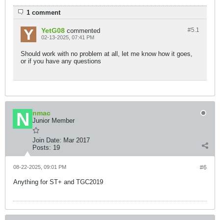
1 comment
YetG08
#5.
1
commented
02-13-2025, 07:41 PM
Should work with no problem at all, let me know how it goes,
or if you have any questions
nmac
Junior Member
Join Date:
Mar 2017
Posts:
19
08-22-2025, 09:01 PM
#6
Anything for ST+ and TGC2019