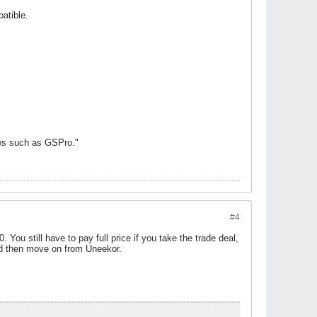
atible.
mes such as GSPro."
#4
You still have to pay full price if you take the trade deal,
 and then move on from Uneekor.