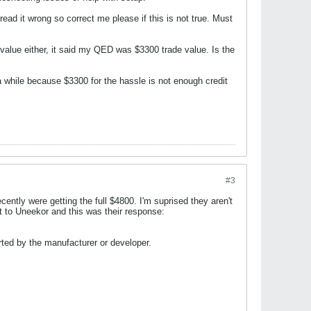
ead it wrong so correct me please if this is not true. Must
 value either, it said my QED was $3300 trade value. Is the
 a while because $3300 for the hassle is not enough credit
#3
ntly were getting the full $4800. I'm suprised they aren't
t to Uneekor and this was their response:
rted by the manufacturer or developer.