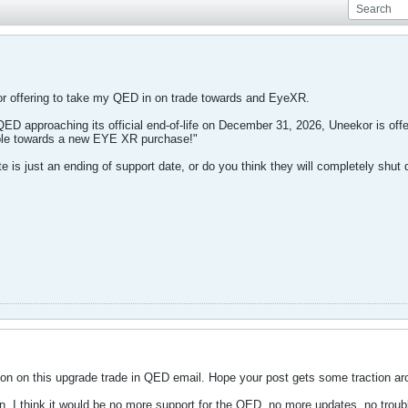
or offering to take my QED in on trade towards and EyeXR.
 QED approaching its official end-of-life on December 31, 2026, Uneekor is off
lable towards a new EYE XR purchase!"
ate is just an ending of support date, or do you think they will completely shu
on on this upgrade trade in QED email. Hope your post gets some traction ar
. I think it would be no more support for the QED, no more updates, no troubl