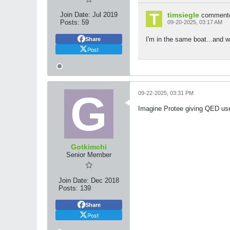
Join Date:
Jul 2019
timsiegle
comment
Posts:
59
09-20-2025, 03:17 AM
I'm in the same boat...and wi
Share
Post
09-22-2025, 03:31 PM
Imagine Protee giving QED use
Gotkimchi
Senior Member
Join Date:
Dec 2018
Posts:
139
Share
Post