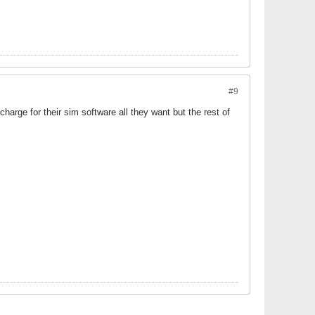
#9
arge for their sim software all they want but the rest of