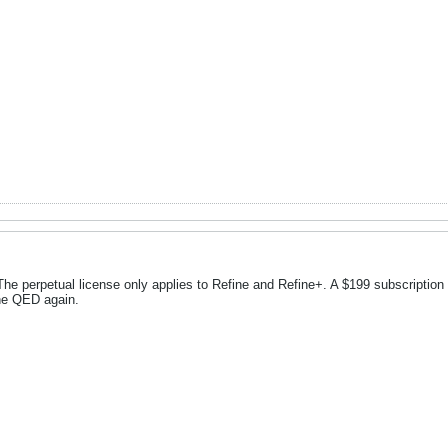
he perpetual license only applies to Refine and Refine+. A $199 subscription pl
the QED again.