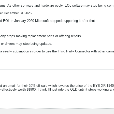
tems: As other software and hardware evolv, EOL softare may stop being comp
fter December 31 2026.
 EOL in January 2020-Microsoft stopped supporting it after that.
pany stops making replacement parts or offering repairs.
 or drivers may stop being updated.
 yearly subsription in order to use the Third Party Connector with other ga
t an email for their 20% off sale which loweres the price of the EYE XR $1400. 
effectively worth $1900. I think I'll just ride the QED until it stops working