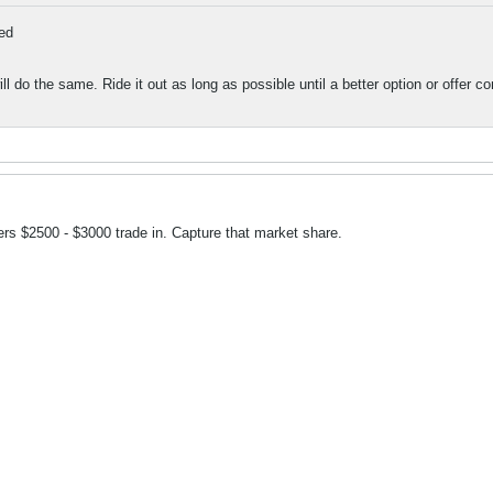
ed
ll do the same. Ride it out as long as possible until a better option or offer 
rs $2500 - $3000 trade in. Capture that market share.