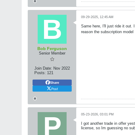
09-29-2025, 12:45 AM
Same here, I'll just ride it ou
reason the subscription model
Bob Ferguson
Senior Member
Join Date:
Nov 2022
Posts:
121
Share
Post
05-23-2026, 03:01 PM
I got another trade in offer ye
license, so Im guessing no subs