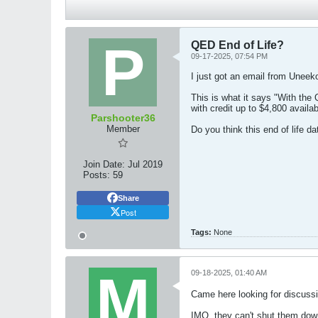
QED End of Life?
09-17-2025, 07:54 PM
I just got an email from Uneek
This is what it says "With the
with credit up to $4,800 avai
Parshooter36
Member
Do you think this end of life d
Join Date:
Jul 2019
Posts:
59
Share
Post
Tags:
None
09-18-2025, 01:40 AM
Came here looking for discussi
IMO, they can't shut them down