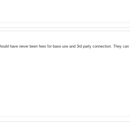
should have never been fees for base use and 3rd party connection. They can ch