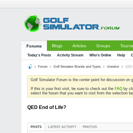
Blogs
Articles
Groups
Tourn
Forums
Today's Posts
Activity Stream
Who's Online
Help
C
Forum
Golf Simulator Brands and Types
Uneekor
QED 
Golf Simulator Forum is the center point for discussion on g
If this is your first visit, be sure to check out the
FAQ
by cl
select the forum that you want to visit from the selection be
QED End of Life?
POSTS
LATEST ACTIVITY
PHOTOS