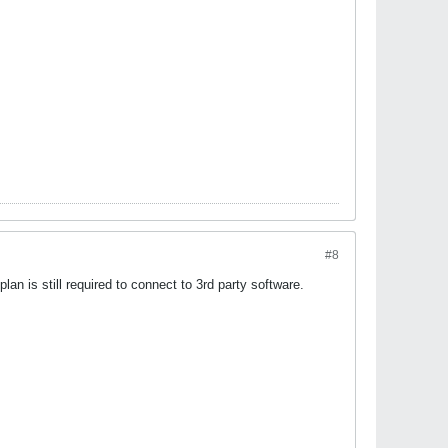
#8
an is still required to connect to 3rd party software.