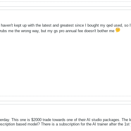
t. I haven't kept up with the latest and greatest since I bought my qed used, s
 rubs me the wrong way, but my gs pro annual fee doesn't bother me
sterday. This one is $2000 trade towards one of their AI studio packages. The 
cription based model? There is a subscription for the AI trainer after the 1st