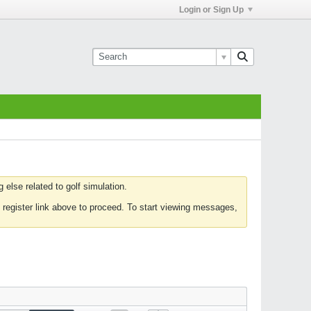
Login or Sign Up
else related to golf simulation.
 register link above to proceed. To start viewing messages,