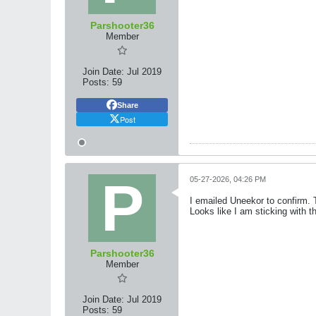
Parshooter36
Member
Join Date:
Jul 2019
Posts:
59
Share
Post
05-27-2026, 04:26 PM
I emailed Uneekor to confirm. T
Looks like I am sticking with 
Parshooter36
Member
Join Date:
Jul 2019
Posts:
59