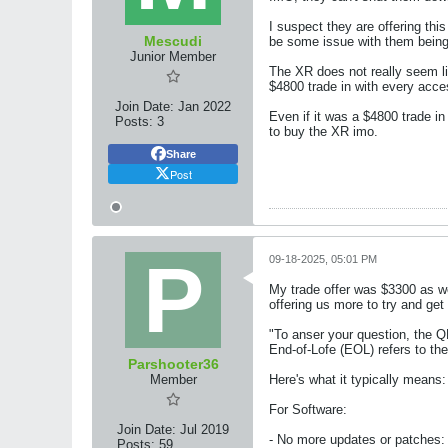
I suspect they are offering thi
Mescudi
be some issue with them being
Junior Member
The XR does not really seem li
$4800 trade in with every acc
Join Date:
Jan 2022
Even if it was a $4800 trade in
Posts:
3
to buy the XR imo.
Share
Post
09-18-2025, 05:01 PM
My trade offer was $3300 as we
offering us more to try and ge
"To anser your question, the Q
End-of-Lofe (EOL) refers to th
Parshooter36
Member
Here's what it typically means:
For Software:
Join Date:
Jul 2019
- No more updates or patches: 
Posts:
59