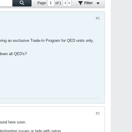
Page
of
1
Filter
#1
ering an exclusive Trade-In Program for QED units only,
t down all QED's?
#2
ound here soon.
eshooting issues or help with setup.