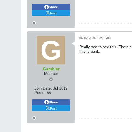
Share
Post
06-02-2026, 02:16 AM
Really sad to see this. There 
this is bunk.
Gambler
Member
Join Date:
Jul 2019
Posts:
55
Share
Post