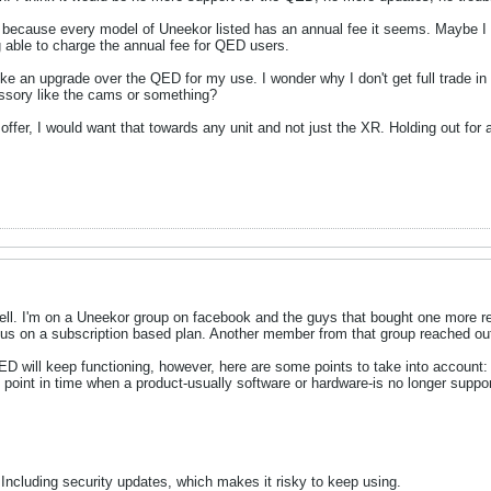
s because every model of Uneekor listed has an annual fee it seems. Maybe I r
 able to charge the annual fee for QED users.
ke an upgrade over the QED for my use. I wonder why I don't get full trade in
essory like the cams or something?
 offer, I would want that towards any unit and not just the XR. Holding out for
ll. I'm on a Uneekor group on facebook and the guys that bought one more rece
t us on a subscription based plan. Another member from that group reached ou
ED will keep functioning, however, here are some points to take into account:
e point in time when a product-usually software or hardware-is no longer suppo
Including security updates, which makes it risky to keep using.