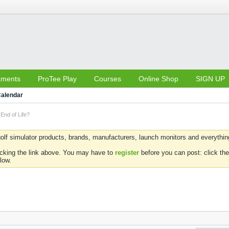
aments
ProTee Play
Courses
Online Shop
SIGN UP
alendar
End of Life?
olf simulator products, brands, manufacturers, launch monitors and everything 
icking the link above. You may have to
register
before you can post: click the
low.