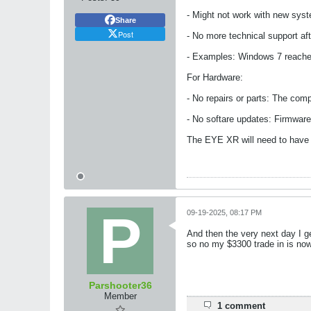
- Might not work with new sys
Share
Post
- No more technical support a
- Examples: Windows 7 reached
For Hardware:
- No repairs or parts: The com
- No softare updates: Firmware
The EYE XR will need to have a
09-19-2025, 08:17 PM
And then the very next day I ge
so no my $3300 trade in is now 
Parshooter36
Member
1 comment