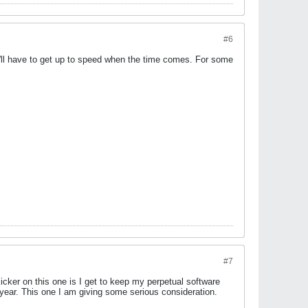
#6
o I'll have to get up to speed when the time comes. For some
#7
kicker on this one is I get to keep my perpetual software
 year. This one I am giving some serious consideration.